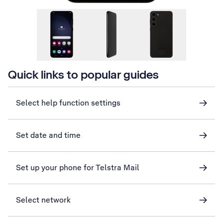
Quick links to popular guides
Select help function settings
Set date and time
Set up your phone for Telstra Mail
Select network