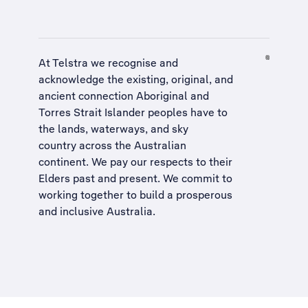
At Telstra we recognise and
acknowledge the existing, original, and
ancient connection Aboriginal and
Torres Strait Islander peoples have to
the lands, waterways, and sky
country across the Australian
continent. We pay our respects to their
Elders past and present. We commit to
working together to build a
prosperous
and inclusive Australia
.