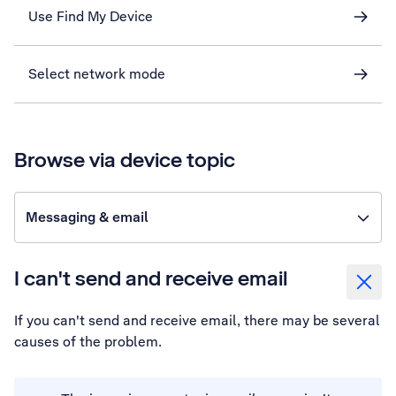
Use Find My Device
Select network mode
Browse via device topic
Messaging & email
I can't send and receive email
If you can't send and receive email, there may be several
causes of the problem.