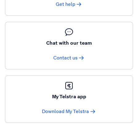
Get help
Chat with our team
Contact us
My Telstra app
Download My Telstra