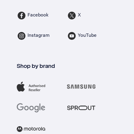
Facebook
X
Instagram
YouTube
Shop by brand