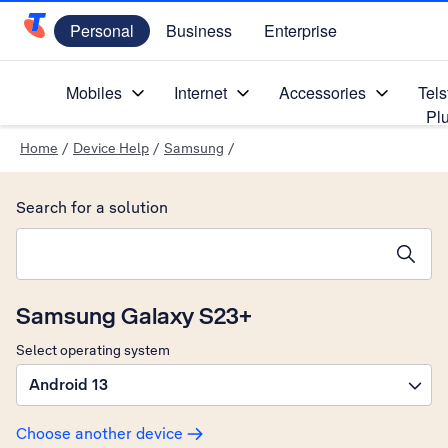
Personal
Business
Enterprise
Telstra Personal Home Page
Mobiles
Internet
Accessories
Tels
Pl
Home
/
Device Help
/
Samsung
/
Search for a solution
Search suggestions will appear below the field as you type
Samsung Galaxy S23+
Select operating system
Android 13
Choose another device