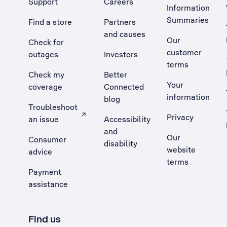
Support
Careers
Information
Summaries
Find a store
Partners
and causes
Our
Check for
customer
outages
Investors
terms
Check my
Better
Your
coverage
Connected
information
blog
Troubleshoot
Privacy
an issue
Accessibility
, Opens external site in a new tab
and
Our
Consumer
disability
website
advice
terms
Payment
assistance
Find us