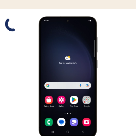
Slide 1 is active