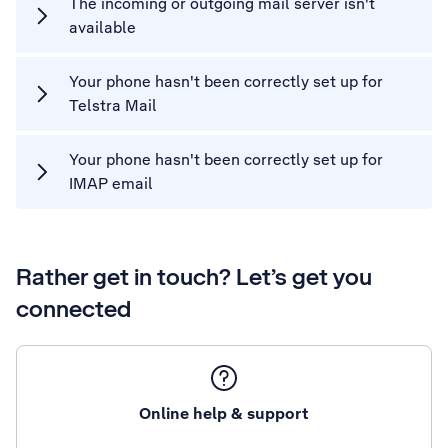
The incoming or outgoing mail server isn't
available
Your phone hasn't been correctly set up for
Telstra Mail
Your phone hasn't been correctly set up for
IMAP email
Rather get in touch? Let’s get you
connected
Online help & support