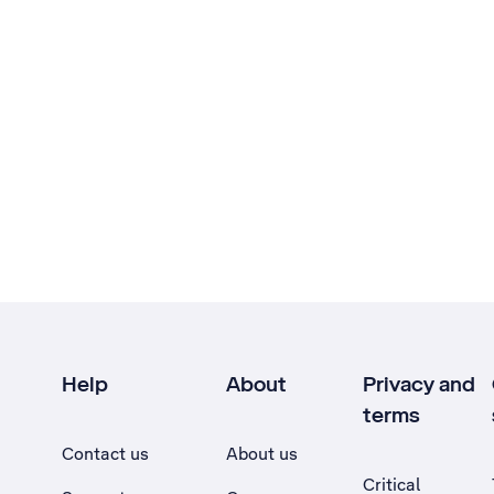
Help
About
Privacy and
terms
Contact us
About us
Critical