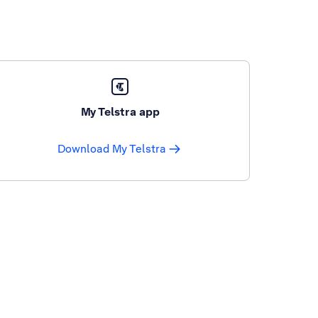
My Telstra app
Download My Telstra