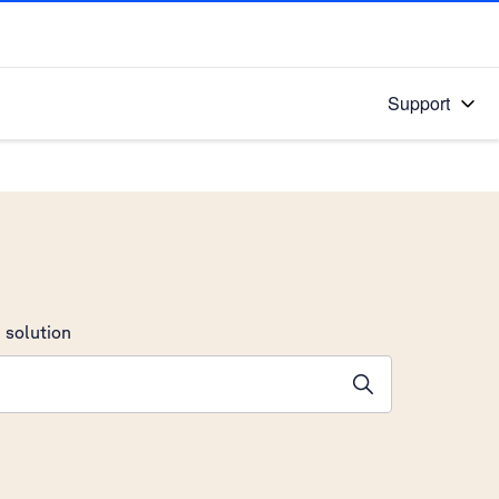
Support
 solution
stions will appear below the field as you type