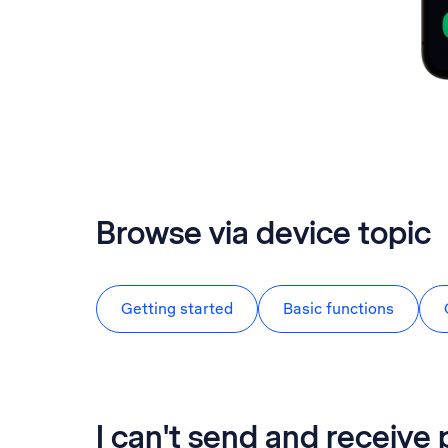
Browse via device topic
Getting started
Basic functions
I can't send and receive