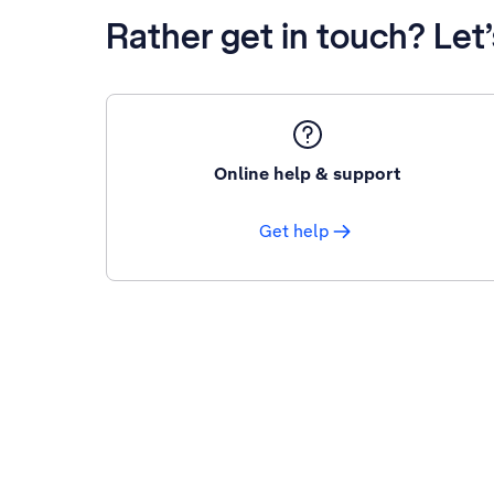
Rather get in touch? Let
Online help & support
Get help