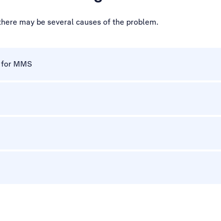
 there may be several causes of the problem.
p for MMS