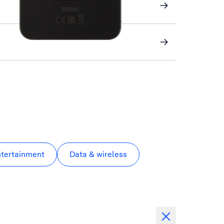
ntertainment
Data & wireless