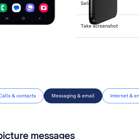
Select network
Take screenshot
Calls & contacts
Messaging & email
Internet & e
 picture messages