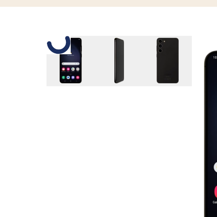
Slide 1 