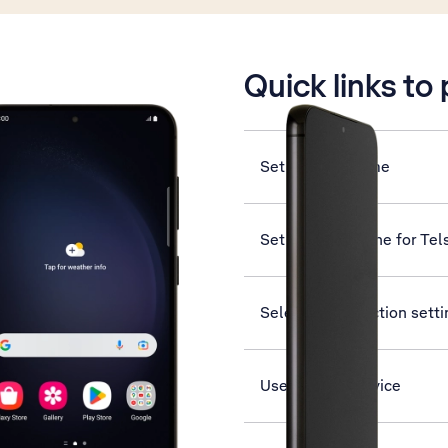
is active
Quick links to
Set date and time
Set up your phone for Tel
Select help function sett
Use Find My Device