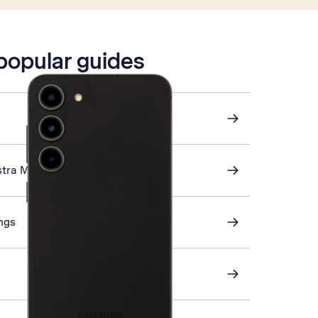
 popular guides
stra Mail
ings