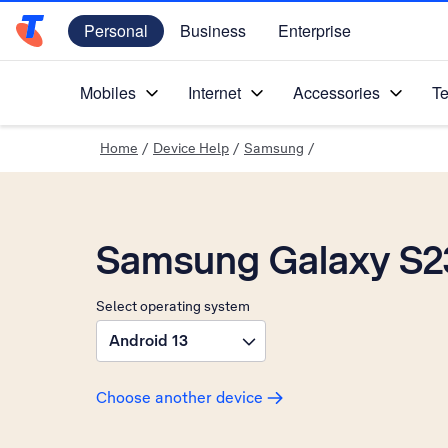
Personal
Business
Enterprise
Telstra Personal Home Page
Mobiles
Internet
Accessories
Te
Home
/
Device Help
/
Samsung
/
Samsung Galaxy S2
Select operating system
Android 13
Choose another device