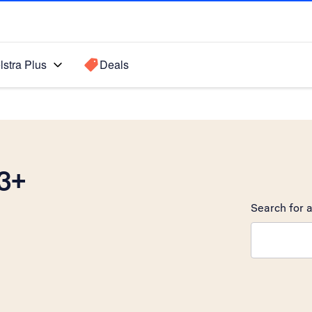
lstra Plus
Deals
3+
Search for a
Search sugge