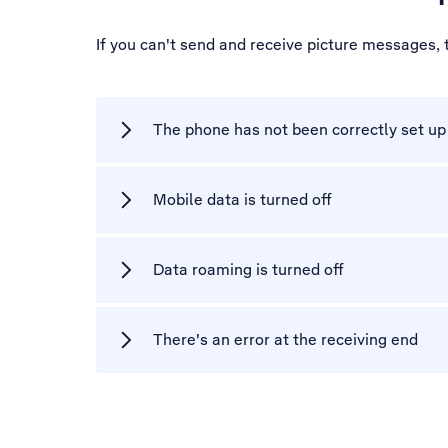
If you can't send and receive picture messages,
The phone has not been correctly set u
Mobile data is turned off
Data roaming is turned off
There's an error at the receiving end