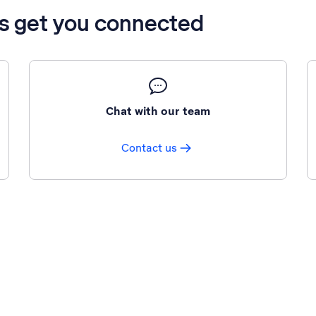
’s get you connected
Chat with our team
Contact us