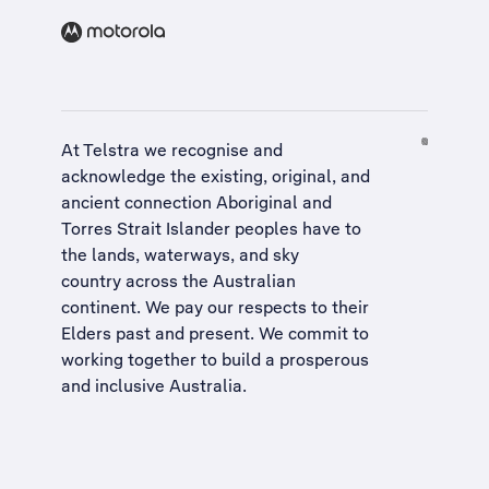
At Telstra we recognise and
acknowledge the existing, original, and
ancient connection Aboriginal and
Torres Strait Islander peoples have to
the lands, waterways, and sky
country across the Australian
continent. We pay our respects to their
Elders past and present. We commit to
working together to build a
prosperous
and inclusive Australia
.