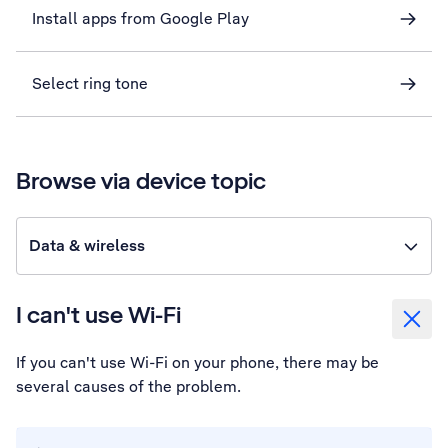
Install apps from Google Play
Select ring tone
Browse via device topic
Data & wireless
I can't use Wi-Fi
If you can't use Wi-Fi on your phone, there may be
several causes of the problem.