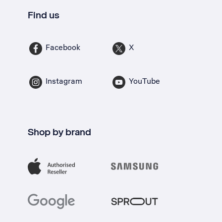
Find us
Facebook
X
Instagram
YouTube
Shop by brand