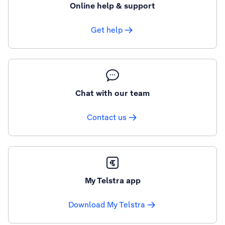
Online help & support
Get help
Chat with our team
Contact us
My Telstra app
Download My Telstra