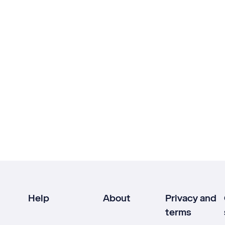
Help
About
Privacy and
terms