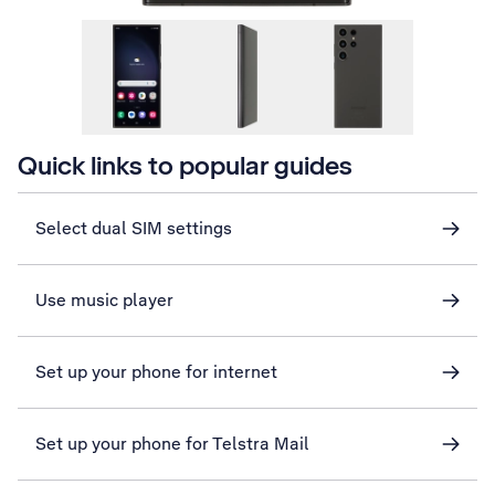
Quick links to popular guides
Select dual SIM settings
Use music player
Set up your phone for internet
Set up your phone for Telstra Mail