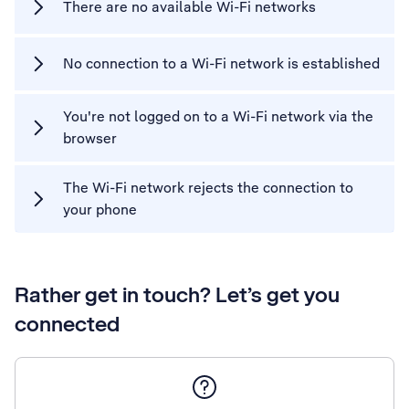
There are no available Wi-Fi networks
No connection to a Wi-Fi network is established
You're not logged on to a Wi-Fi network via the
browser
The Wi-Fi network rejects the connection to
your phone
Rather get in touch? Let’s get you
connected