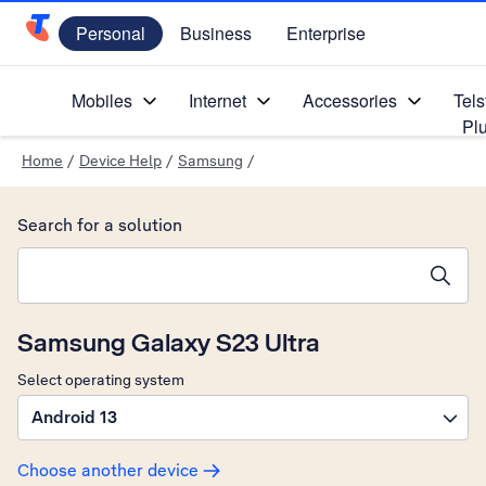
Personal
Business
Enterprise
Telstra Personal Home Page
Mobiles
Internet
Accessories
Tels
Pl
Home
/
Device Help
/
Samsung
/
Search for a solution
Search suggestions will appear below the field as you type
Samsung Galaxy S23 Ultra
Select operating system
Android 13
Choose another device