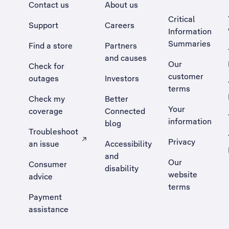
Contact us
About us
Critical
Support
Careers
Information
Summaries
Find a store
Partners
and causes
Our
Check for
customer
outages
Investors
terms
Check my
Better
Your
coverage
Connected
information
blog
Troubleshoot
Privacy
an issue
Accessibility
, Opens external site in a new tab
and
Our
Consumer
disability
website
advice
terms
Payment
assistance