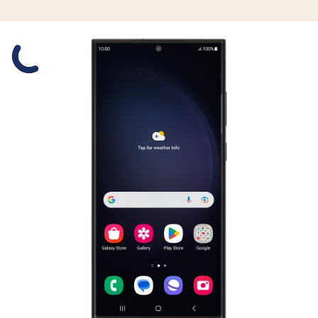
Slide 1 is active