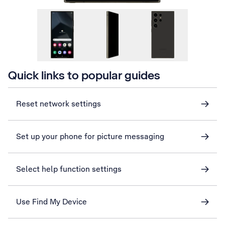
Quick links to popular guides
Reset network settings
Set up your phone for picture messaging
Select help function settings
Use Find My Device