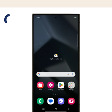
Slide 1 is active