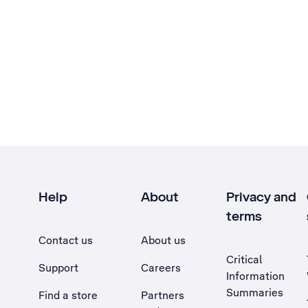
Help
About
Privacy and
terms
Contact us
About us
Critical
Support
Careers
Information
Summaries
Find a store
Partners