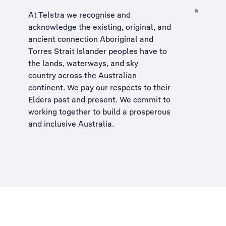
At Telstra we recognise and
acknowledge the existing, original, and
ancient connection Aboriginal and
Torres Strait Islander peoples have to
the lands, waterways, and sky
country across the Australian
continent. We pay our respects to their
Elders past and present. We commit to
working together to build a
prosperous
and inclusive Australia
.