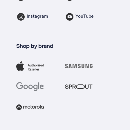
Instagram
YouTube
Shop by brand