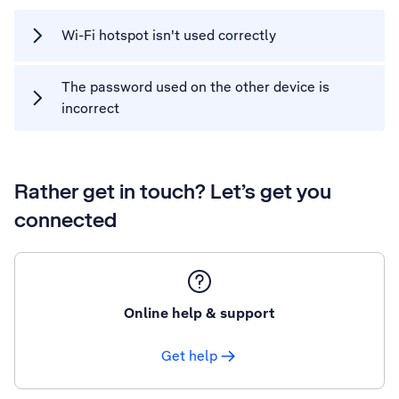
Wi-Fi hotspot isn't used correctly
The password used on the other device is
incorrect
Rather get in touch? Let’s get you
connected
Online help & support
Get help