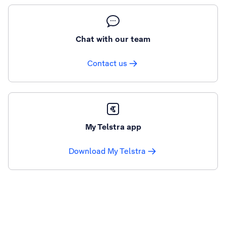
Chat with our team
Contact us
My Telstra app
Download My Telstra