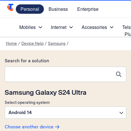
Personal
Business
Enterprise
Telstra Personal Home Page
Mobiles
Internet
Accessories
Tels
Pl
Home
/
Device Help
/
Samsung
/
Search for a solution
Search suggestions will appear below the field as you type
Samsung Galaxy S24 Ultra
Select operating system
Android 14
Choose another device