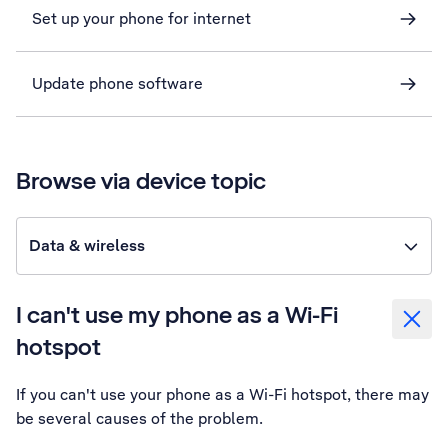
Set up your phone for internet
Update phone software
Browse via device topic
Data & wireless
I can't use my phone as a Wi-Fi
hotspot
If you can't use your phone as a Wi-Fi hotspot, there may
be several causes of the problem.