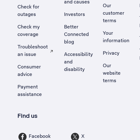
and causes
Our
Check for
customer
outages
Investors
terms
Check my
Better
Your
coverage
Connected
information
blog
Troubleshoot
Privacy
an issue
Accessibility
, Opens external site in a new tab
and
Our
Consumer
disability
website
advice
terms
Payment
assistance
Find us
Facebook
X