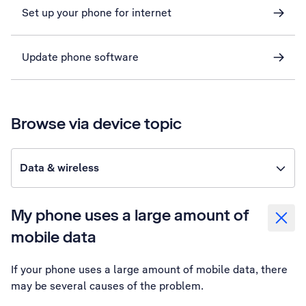
Set up your phone for internet
Update phone software
Browse via device topic
Data & wireless
My phone uses a large amount of
mobile data
If your phone uses a large amount of mobile data, there
may be several causes of the problem.