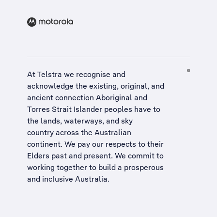
At Telstra we recognise and
acknowledge the existing, original, and
ancient connection Aboriginal and
Torres Strait Islander peoples have to
the lands, waterways, and sky
country across the Australian
continent. We pay our respects to their
Elders past and present. We commit to
working together to build a
prosperous
and inclusive Australia
.