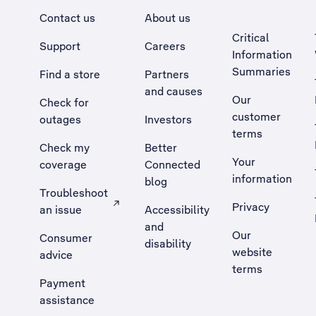
Contact us
About us
Critical
Support
Careers
Information
Summaries
Find a store
Partners
and causes
Our
Check for
customer
outages
Investors
terms
Check my
Better
Your
coverage
Connected
information
blog
Troubleshoot
Privacy
an issue
Accessibility
, Opens external site in a new tab
and
Our
Consumer
disability
website
advice
terms
Payment
assistance