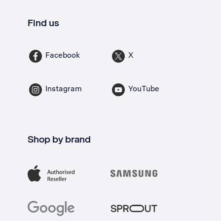
Find us
Facebook
X
Instagram
YouTube
Shop by brand