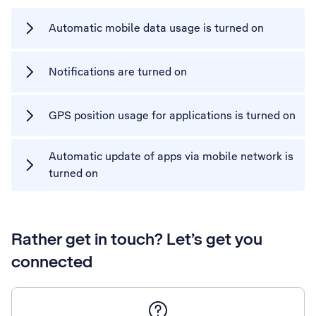
Automatic mobile data usage is turned on
Notifications are turned on
GPS position usage for applications is turned on
Automatic update of apps via mobile network is
turned on
Rather get in touch? Let’s get you
connected