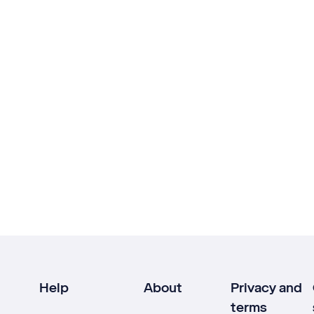
Help
About
Privacy and
terms