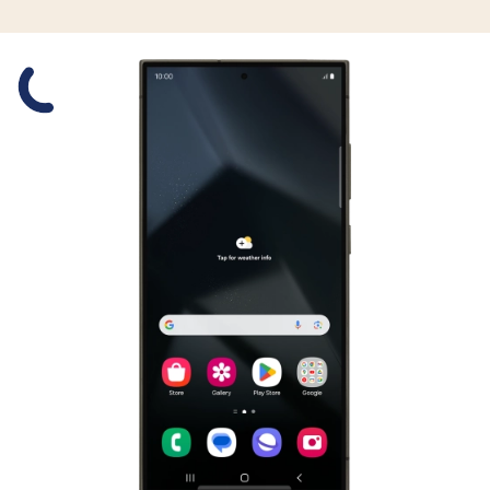
Slide 1 is active