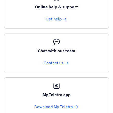
Online help & support
Get help
Chat with our team
Contact us
My Telstra app
Download My Telstra