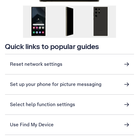
Quick links to popular guides
Reset network settings
Set up your phone for picture messaging
Select help function settings
Use Find My Device