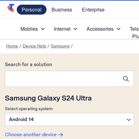
Personal
Business
Enterprise
Telstra Personal Home Page
Mobiles
Internet
Accessories
Tels
Pl
Home
/
Device Help
/
Samsung
/
Search for a solution
Search suggestions will appear below the field as you type
Samsung Galaxy S24 Ultra
Select operating system
Android 14
Choose another device