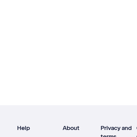
Help
About
Privacy and
terms