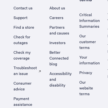
Contact us
About us
Critical
Support
Careers
Information
Summaries
Find a store
Partners
and causes
Our
Check for
customer
outages
Investors
terms
Check my
Better
Your
coverage
Connected
information
blog
Troubleshoot
Privacy
an issue
Accessibility
, Opens external site in a new tab
and
Our
Consumer
disability
website
advice
terms
Payment
assistance