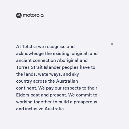
At Telstra we recognise and
acknowledge the existing, original, and
ancient connection Aboriginal and
Torres Strait Islander peoples have to
the lands, waterways, and sky
country across the Australian
continent. We pay our respects to their
Elders past and present. We commit to
working together to build a
prosperous
and inclusive Australia
.