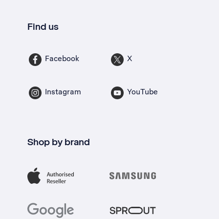
Find us
Facebook
X
Instagram
YouTube
Shop by brand