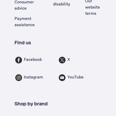
Our
Consumer
disability
website
advice
terms
Payment
assistance
Find us
Facebook
X
Instagram
YouTube
Shop by brand