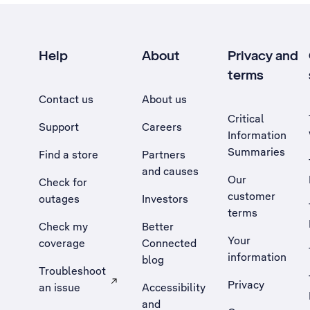
Help
About
Privacy and
terms
Contact us
About us
Critical
Support
Careers
Information
Summaries
Find a store
Partners
and causes
Our
Check for
customer
outages
Investors
terms
Check my
Better
Your
coverage
Connected
information
blog
Troubleshoot
Privacy
an issue
Accessibility
, Opens external site in a new tab
and