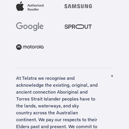
At Telstra we recognise and
acknowledge the existing, original, and
ancient connection Aboriginal and
Torres Strait Islander peoples have to
the lands, waterways, and sky
country across the Australian
continent. We pay our respects to their
Elders past and present. We commit to