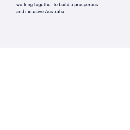
working together to build a
prosperous
and inclusive Australia
.