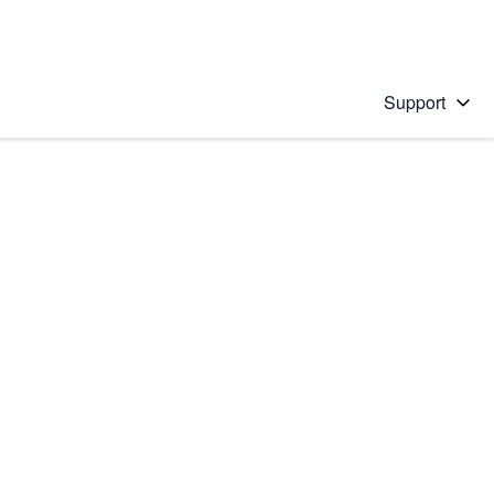
Support
 solution
stions will appear below the field as you type