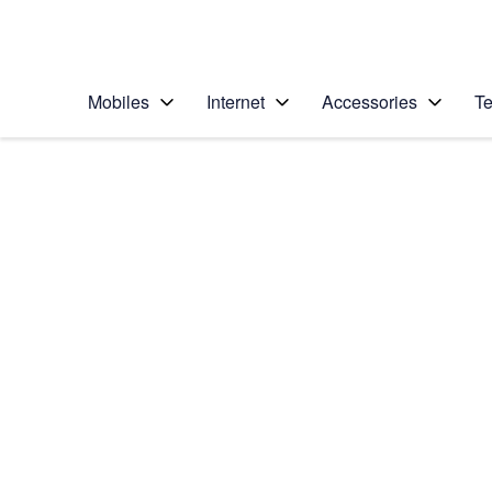
Personal
Business
Enterprise
Telstra Personal Home Page
Mobiles
Internet
Accessories
Te
Home
/
Device Help
/
Samsung
/
Samsung Galaxy S24
Select operating system
Android 14
Choose another device