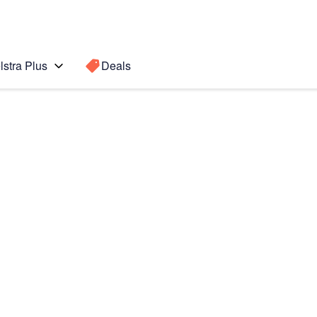
lstra Plus
Deals
 Ultra
Search for a
Search sugge