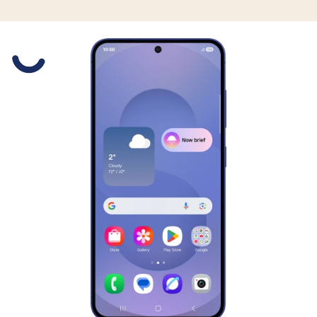
Slide 1 is active