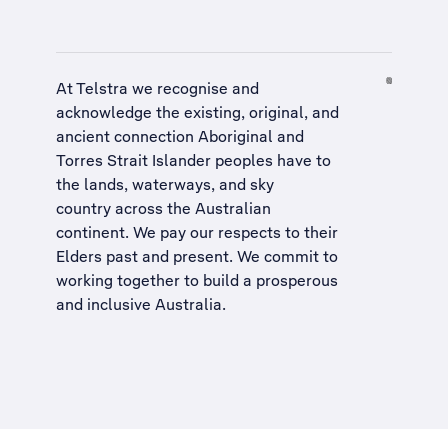
At Telstra we recognise and
acknowledge the existing, original, and
ancient connection Aboriginal and
Torres Strait Islander peoples have to
the lands, waterways, and sky
country across the Australian
continent. We pay our respects to their
Elders past and present. We commit to
working together to build a
prosperous
and inclusive Australia
.