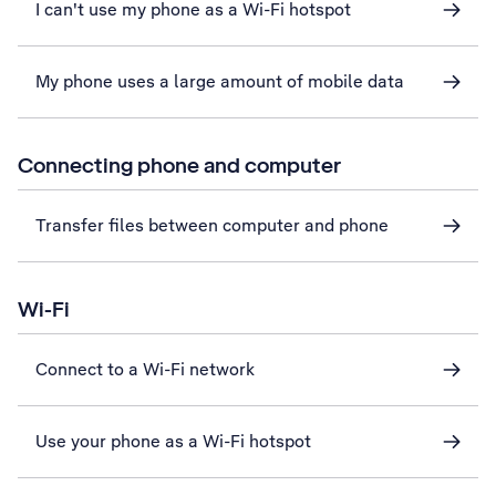
I can't use my phone as a Wi-Fi hotspot
My phone uses a large amount of mobile data
Connecting phone and computer
Transfer files between computer and phone
Wi-Fi
Connect to a Wi-Fi network
Use your phone as a Wi-Fi hotspot