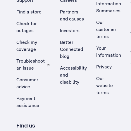
Support
Careers
Information
Summaries
Find a store
Partners
and causes
Our
Check for
customer
outages
Investors
terms
Check my
Better
Your
coverage
Connected
information
blog
Troubleshoot
Privacy
an issue
Accessibility
, Opens external site in a new tab
and
Our
Consumer
disability
website
advice
terms
Payment
assistance
Find us