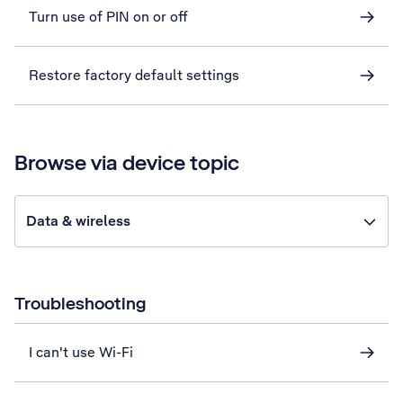
Turn use of PIN on or off
Restore factory default settings
Browse via device topic
Data & wireless
Troubleshooting
I can't use Wi-Fi