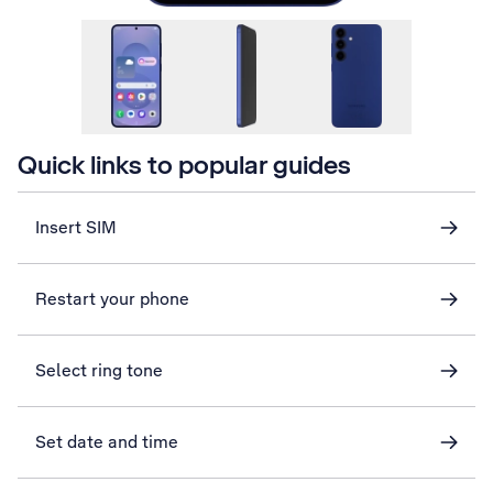
Quick links to popular guides
Insert SIM
Restart your phone
Select ring tone
Set date and time