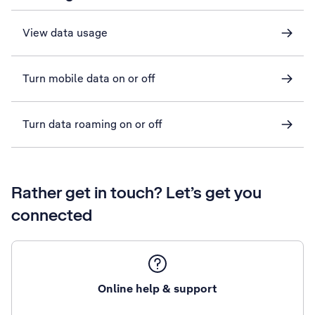
View data usage
Turn mobile data on or off
Turn data roaming on or off
Rather get in touch? Let’s get you
connected
Online help & support