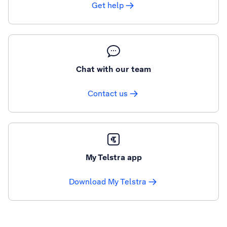
Get help
Chat with our team
Contact us
My Telstra app
Download My Telstra