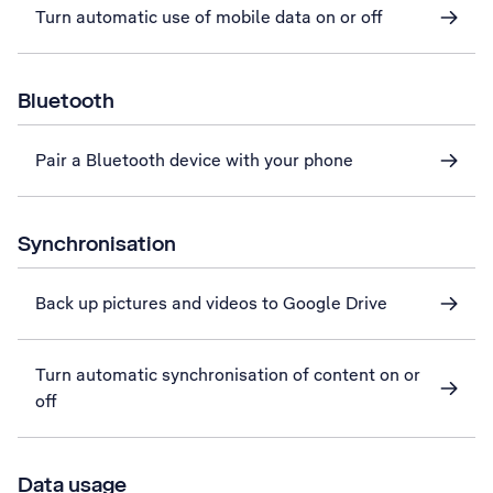
Turn automatic use of mobile data on or off
Bluetooth
Pair a Bluetooth device with your phone
Synchronisation
Back up pictures and videos to Google Drive
Turn automatic synchronisation of content on or
off
Data usage