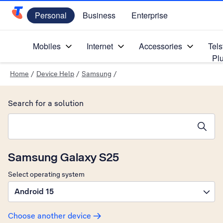
Personal
Business
Enterprise
Telstra Personal Home Page
Mobiles
Internet
Accessories
Tels
Pl
Home
/
Device Help
/
Samsung
/
Search for a solution
Search suggestions will appear below the field as you type
Samsung Galaxy S25
Select operating system
Android 15
Choose another device