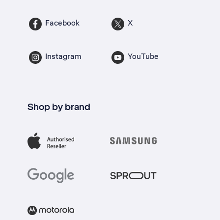
Facebook
X
Instagram
YouTube
Shop by brand