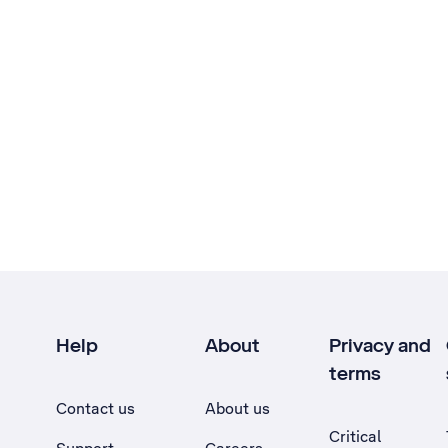
Help
About
Privacy and
terms
Contact us
About us
Critical