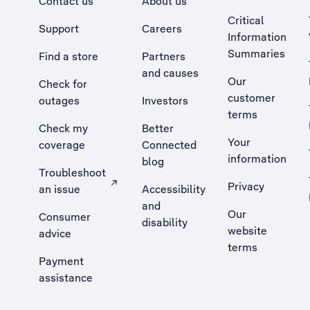
Contact us
About us
Critical
Support
Careers
Information
Summaries
Find a store
Partners
and causes
Our
Check for
customer
outages
Investors
terms
Check my
Better
Your
coverage
Connected
information
blog
Troubleshoot
Privacy
an issue
Accessibility
, Opens external site in a new tab
and
Our
Consumer
disability
website
advice
terms
Payment
assistance