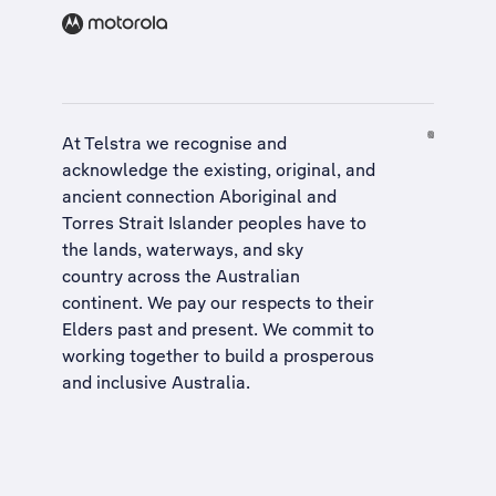
At Telstra we recognise and
acknowledge the existing, original, and
ancient connection Aboriginal and
Torres Strait Islander peoples have to
the lands, waterways, and sky
country across the Australian
continent. We pay our respects to their
Elders past and present. We commit to
working together to build a
prosperous
and inclusive Australia
.