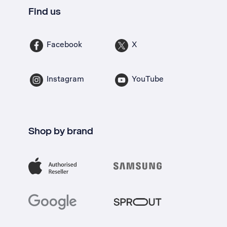
Find us
Facebook
X
Instagram
YouTube
Shop by brand