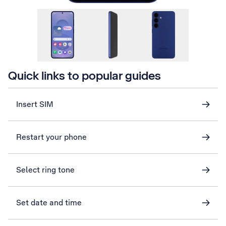
Quick links to popular guides
Insert SIM
Restart your phone
Select ring tone
Set date and time