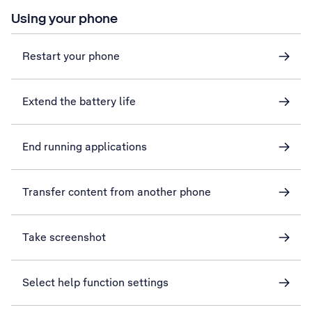
Using your phone
Restart your phone
Extend the battery life
End running applications
Transfer content from another phone
Take screenshot
Select help function settings