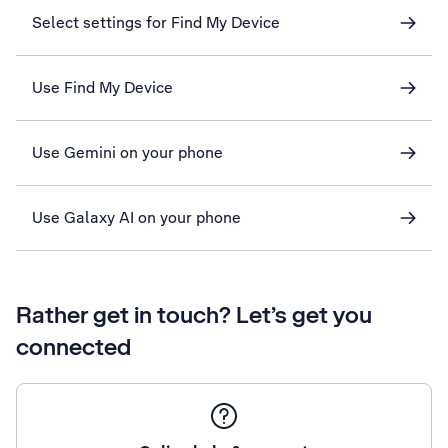
Select settings for Find My Device
Use Find My Device
Use Gemini on your phone
Use Galaxy AI on your phone
Rather get in touch? Let’s get you
connected