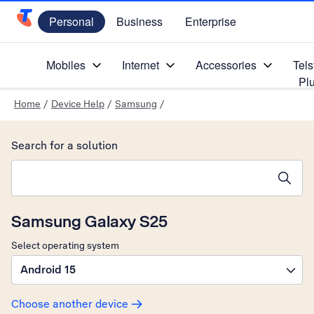
Personal
Business
Enterprise
Telstra Personal Home Page
Mobiles
Internet
Accessories
Tels
Pl
Home
/
Device Help
/
Samsung
/
Search for a solution
Search suggestions will appear below the field as you type
Samsung Galaxy S25
Select operating system
Android 15
Choose another device