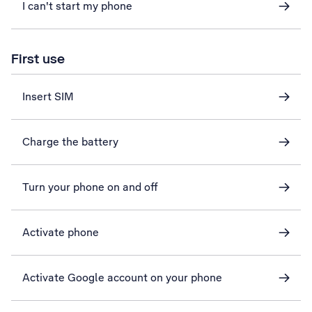
I can't start my phone
First use
Insert SIM
Charge the battery
Turn your phone on and off
Activate phone
Activate Google account on your phone