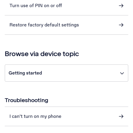
Turn use of PIN on or off
Restore factory default settings
Browse via device topic
Getting started
Troubleshooting
I can't turn on my phone