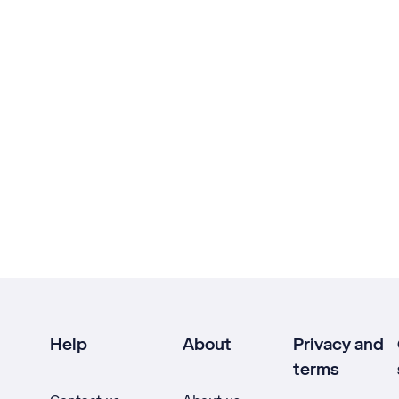
Help
About
Privacy and
terms