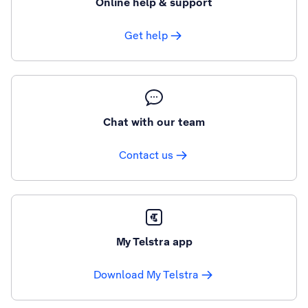
Online help & support
Get help
Chat with our team
Contact us
My Telstra app
Download My Telstra