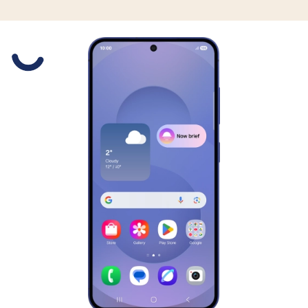
Slide 1 is active