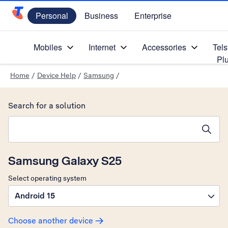
Personal
Business
Enterprise
Telstra Personal Home Page
Mobiles
Internet
Accessories
Tels
Pl
Home
/
Device Help
/
Samsung
/
Search for a solution
Search suggestions will appear below the field as you type
Samsung Galaxy S25
Select operating system
Android 15
Choose another device