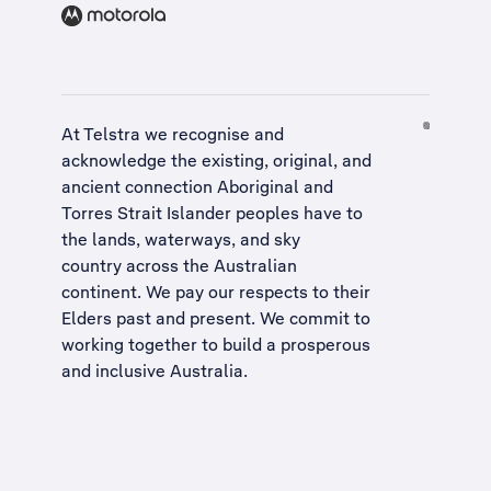
At Telstra we recognise and
acknowledge the existing, original, and
ancient connection Aboriginal and
Torres Strait Islander peoples have to
the lands, waterways, and sky
country across the Australian
continent. We pay our respects to their
Elders past and present. We commit to
working together to build a
prosperous
and inclusive Australia
.