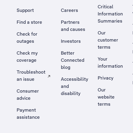
Critical
Support
Careers
Information
Summaries
Find a store
Partners
and causes
Our
Check for
customer
outages
Investors
terms
Check my
Better
Your
coverage
Connected
information
blog
Troubleshoot
Privacy
an issue
Accessibility
, Opens external site in a new tab
and
Our
Consumer
disability
website
advice
terms
Payment
assistance