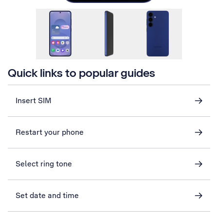
Quick links to popular guides
Insert SIM
Restart your phone
Select ring tone
Set date and time