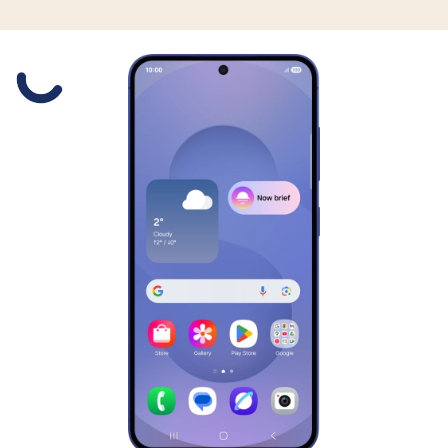
Slide 1 is active