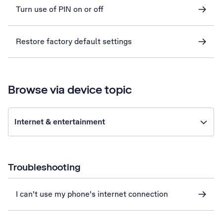
Turn use of PIN on or off
Restore factory default settings
Browse via device topic
Internet & entertainment
Troubleshooting
I can't use my phone's internet connection