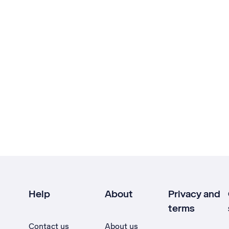
Help
About
Privacy and
terms
Contact us
About us