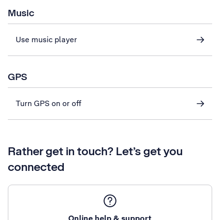
Music
Use music player
GPS
Turn GPS on or off
Rather get in touch? Let’s get you
connected
Online help & support