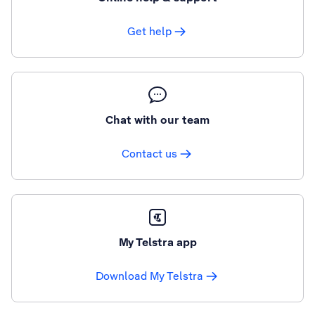
Get help
Chat with our team
Contact us
My Telstra app
Download My Telstra