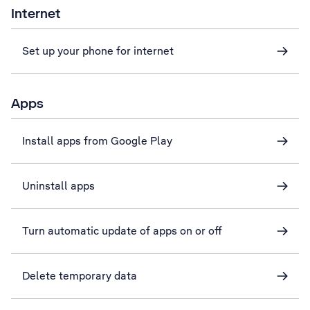
Internet
Set up your phone for internet
Apps
Install apps from Google Play
Uninstall apps
Turn automatic update of apps on or off
Delete temporary data