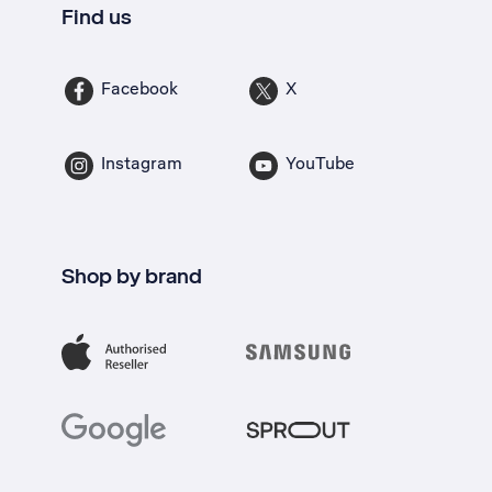
Find us
Facebook
X
Instagram
YouTube
Shop by brand