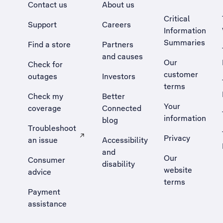
Contact us
About us
Critical
Support
Careers
Information
Summaries
Find a store
Partners
and causes
Our
Check for
customer
outages
Investors
terms
Check my
Better
Your
coverage
Connected
information
blog
Troubleshoot
Privacy
an issue
Accessibility
, Opens external site in a new tab
and
Our
Consumer
disability
website
advice
terms
Payment
assistance