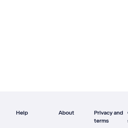
Help
About
Privacy and
terms