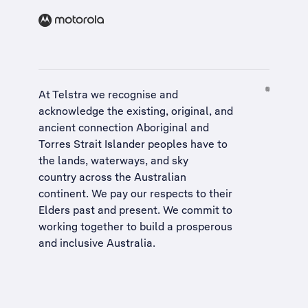
At Telstra we recognise and
acknowledge the existing, original, and
ancient connection Aboriginal and
Torres Strait Islander peoples have to
the lands, waterways, and sky
country across the Australian
continent. We pay our respects to their
Elders past and present. We commit to
working together to build a
prosperous
and inclusive Australia
.