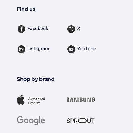
Find us
Facebook
X
Instagram
YouTube
Shop by brand