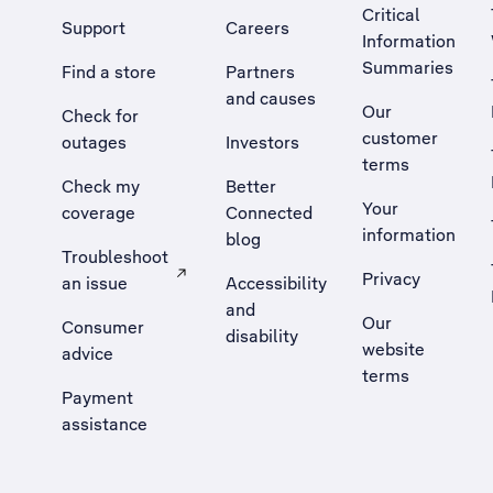
Critical
Support
Careers
Information
Summaries
Find a store
Partners
and causes
Our
Check for
customer
outages
Investors
terms
Check my
Better
Your
coverage
Connected
information
blog
Troubleshoot
Privacy
an issue
Accessibility
, Opens external site in a new tab
and
Our
Consumer
disability
website
advice
terms
Payment
assistance