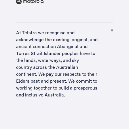
At Telstra we recognise and
acknowledge the existing, original, and
ancient connection Aboriginal and
Torres Strait Islander peoples have to
the lands, waterways, and sky
country across the Australian
continent. We pay our respects to their
Elders past and present. We commit to
working together to build a
prosperous
and inclusive Australia
.