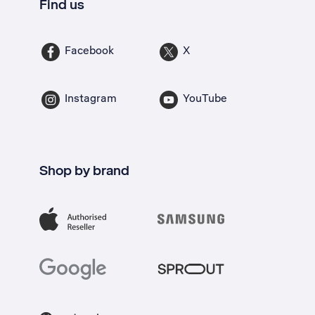
Find us
Facebook
X
Instagram
YouTube
Shop by brand