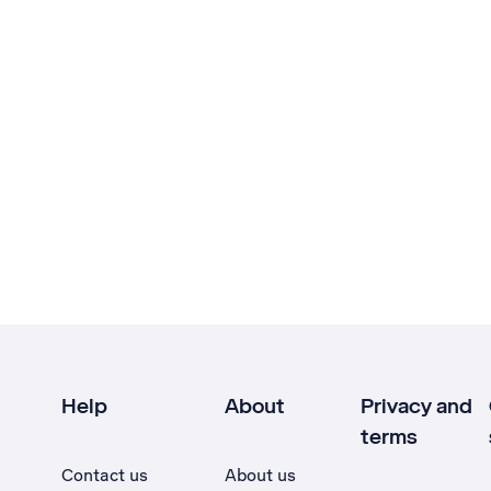
Help
About
Privacy and
terms
Contact us
About us