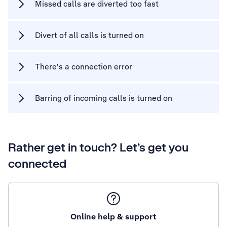
Missed calls are diverted too fast
Divert of all calls is turned on
There's a connection error
Barring of incoming calls is turned on
Rather get in touch? Let’s get you
connected
Online help & support