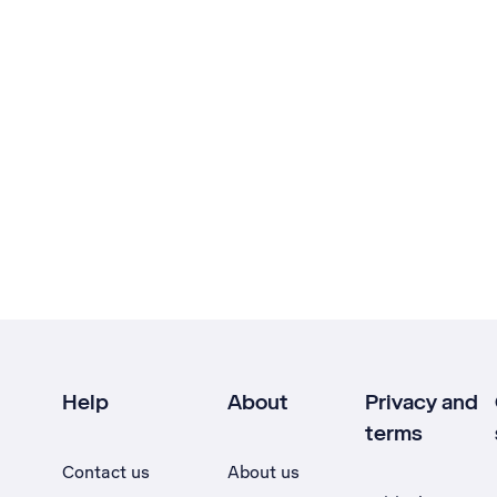
Help
About
Privacy and
terms
Contact us
About us