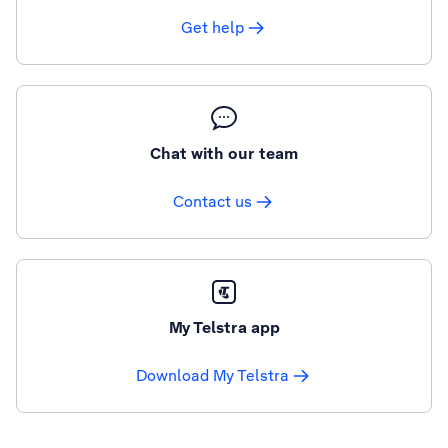
Get help
Chat with our team
Contact us
My Telstra app
Download My Telstra