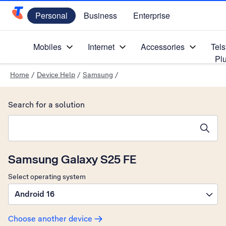
Personal
Business
Enterprise
Telstra Personal Home Page
Mobiles
Internet
Accessories
Tels
Pl
Home
/
Device Help
/
Samsung
/
Search for a solution
Search suggestions will appear below the field as you type
Samsung Galaxy S25 FE
Select operating system
Android 16
Choose another device