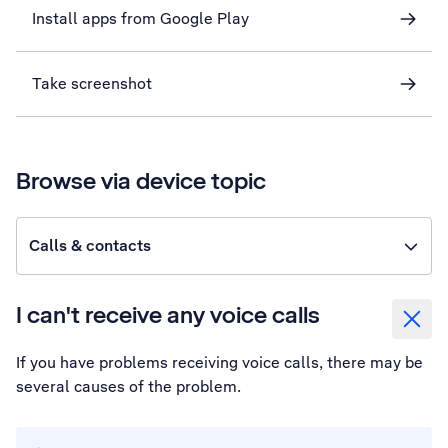
Install apps from Google Play
Take screenshot
Browse via device topic
Calls & contacts
I can't receive any voice calls
If you have problems receiving voice calls, there may be
several causes of the problem.