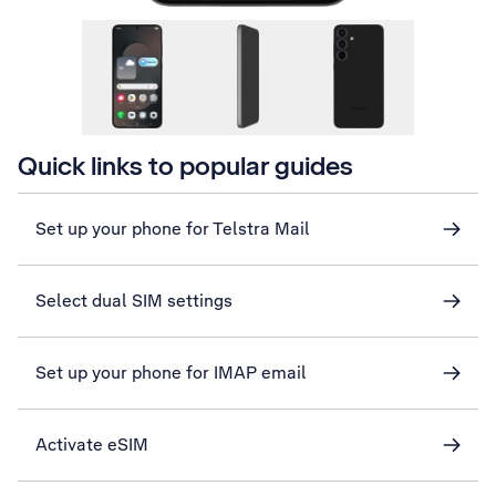
Quick links to popular guides
Set up your phone for Telstra Mail
Select dual SIM settings
Set up your phone for IMAP email
Activate eSIM