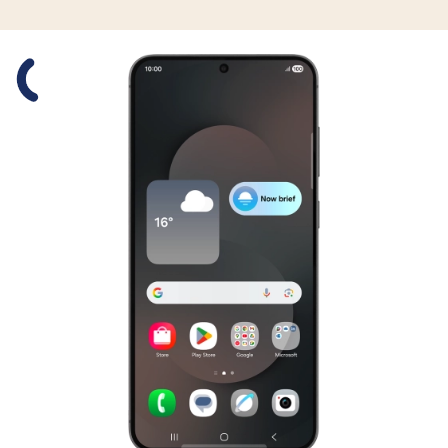
Slide 1 is active