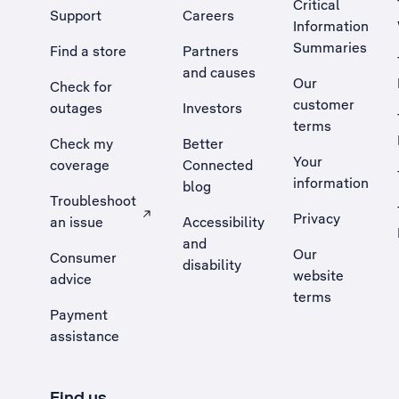
Critical
Support
Careers
Information
Summaries
Find a store
Partners
and causes
Our
Check for
customer
outages
Investors
terms
Check my
Better
Your
coverage
Connected
information
blog
Troubleshoot
Privacy
an issue
Accessibility
, Opens external site in a new tab
and
Our
Consumer
disability
website
advice
terms
Payment
assistance
Find us