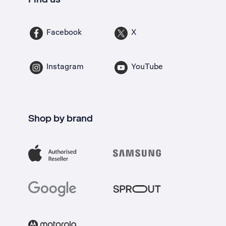
Facebook
X
Instagram
YouTube
Shop by brand