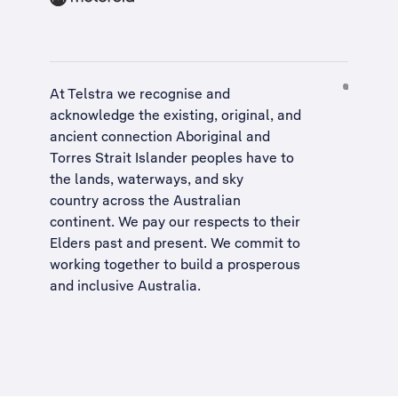
At Telstra we recognise and
acknowledge the existing, original, and
ancient connection Aboriginal and
Torres Strait Islander peoples have to
the lands, waterways, and sky
country across the Australian
continent. We pay our respects to their
Elders past and present. We commit to
working together to build a
prosperous
and inclusive Australia
.