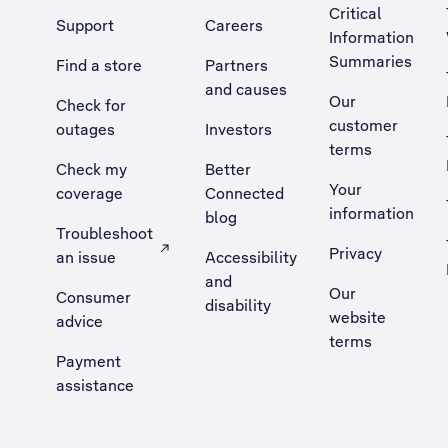
Critical
Support
Careers
Information
Summaries
Find a store
Partners
and causes
Our
Check for
customer
outages
Investors
terms
Check my
Better
Your
coverage
Connected
information
blog
Troubleshoot
Privacy
an issue
Accessibility
, Opens external site in a new tab
and
Our
Consumer
disability
website
advice
terms
Payment
assistance