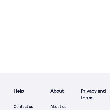
Help
About
Privacy and
terms
Contact us
About us