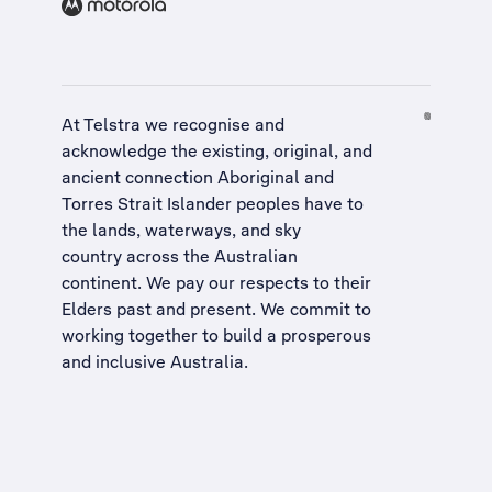
At Telstra we recognise and
acknowledge the existing, original, and
ancient connection Aboriginal and
Torres Strait Islander peoples have to
the lands, waterways, and sky
country across the Australian
continent. We pay our respects to their
Elders past and present. We commit to
working together to build a
prosperous
and inclusive Australia
.