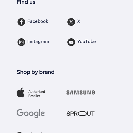
Find us
Facebook
X
Instagram
YouTube
Shop by brand