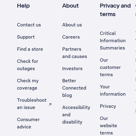
Help
About
Privacy and
terms
Contact us
About us
Critical
Support
Careers
Information
Summaries
Find a store
Partners
and causes
Our
Check for
customer
outages
Investors
terms
Check my
Better
Your
coverage
Connected
information
blog
Troubleshoot
Privacy
an issue
Accessibility
, Opens external site in a new tab
and
Our
Consumer
disability
website
advice
terms