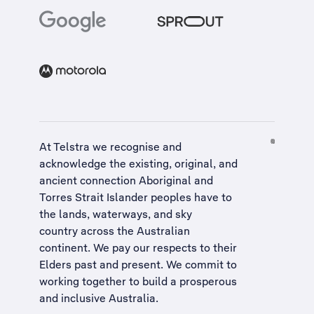
At Telstra we recognise and
acknowledge the existing, original, and
ancient connection Aboriginal and
Torres Strait Islander peoples have to
the lands, waterways, and sky
country across the Australian
continent. We pay our respects to their
Elders past and present. We commit to
working together to build a
prosperous
and inclusive Australia
.