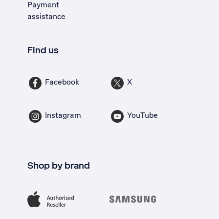
Payment
assistance
Find us
Facebook
X
Instagram
YouTube
Shop by brand