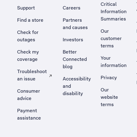
Critical
Support
Careers
Information
Summaries
Find a store
Partners
and causes
Our
Check for
customer
outages
Investors
terms
Check my
Better
Your
coverage
Connected
information
blog
Troubleshoot
Privacy
an issue
Accessibility
, Opens external site in a new tab
and
Our
Consumer
disability
website
advice
terms
Payment
assistance