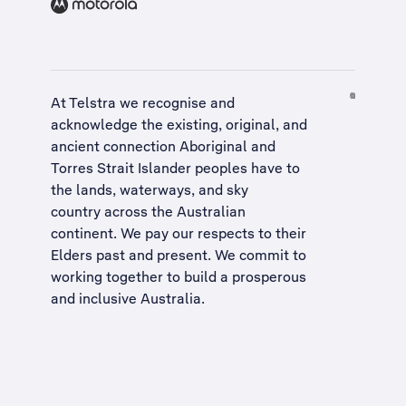
At Telstra we recognise and
acknowledge the existing, original, and
ancient connection Aboriginal and
Torres Strait Islander peoples have to
the lands, waterways, and sky
country across the Australian
continent. We pay our respects to their
Elders past and present. We commit to
working together to build a
prosperous
and inclusive Australia
.