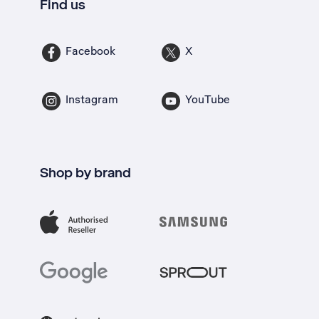
Find us
Facebook
X
Instagram
YouTube
Shop by brand