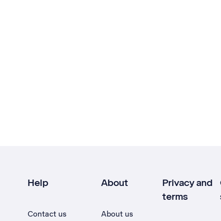
Help
About
Privacy and
terms
Contact us
About us