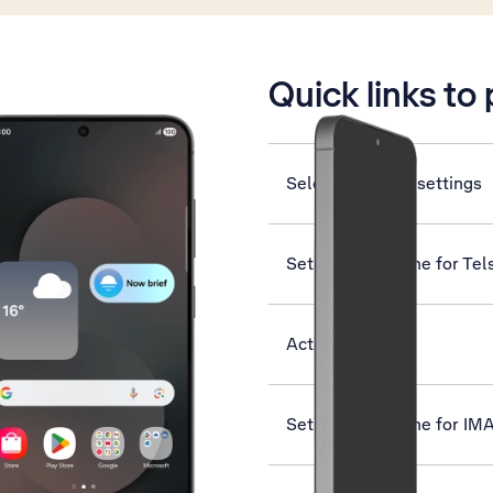
is active
Quick links to
Select dual SIM settings
Set up your phone for Tel
Activate eSIM
Set up your phone for IM