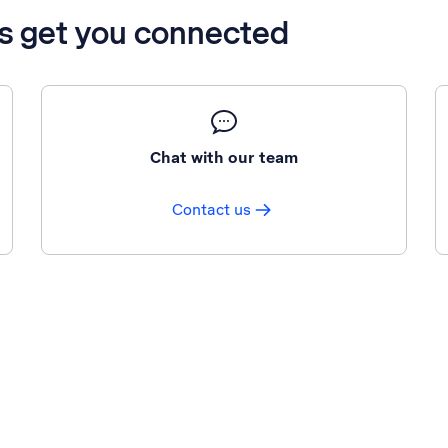
’s get you connected
Chat with our team
Contact us