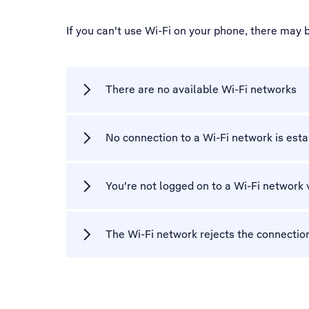
If you can't use Wi-Fi on your phone, there may 
There are no available Wi-Fi networks
No connection to a Wi-Fi network is est
You're not logged on to a Wi-Fi network 
The Wi-Fi network rejects the connectio