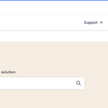
Support
 solution
stions will appear below the field as you type