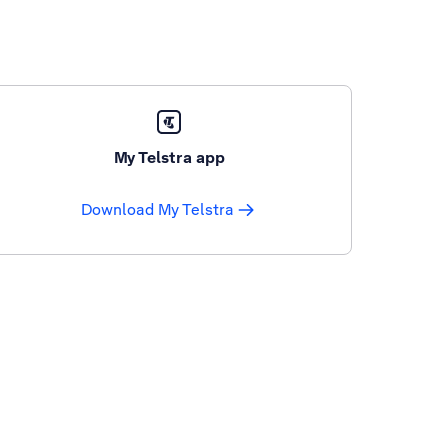
My Telstra app
Download My Telstra