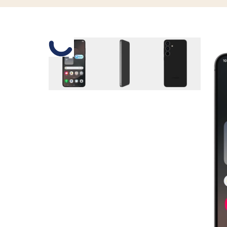
Slide 1 