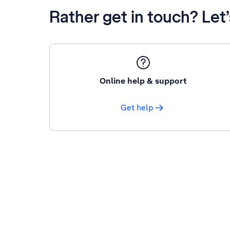
Rather get in touch? Let
Online help & support
Get help