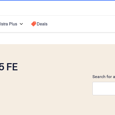
lstra Plus
Deals
5 FE
Search for a
Search sugge