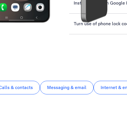
Install apps from Google 
Turn use of phone lock co
Calls & contacts
Messaging & email
Internet & e