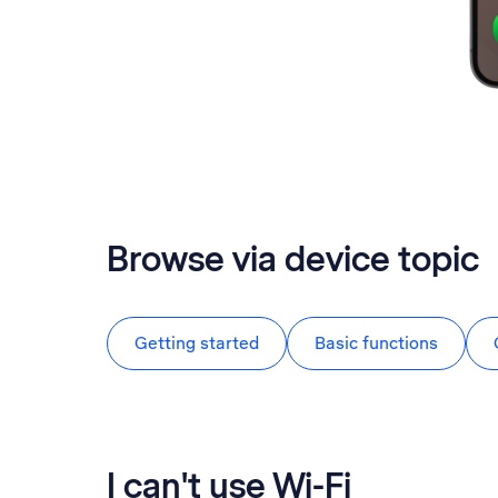
Browse via device topic
Getting started
Basic functions
I can't use Wi-Fi