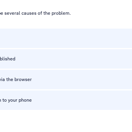
be several causes of the problem.
ablished
via the browser
n to your phone