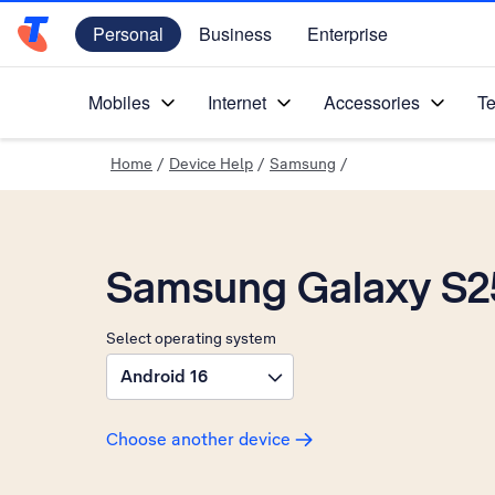
Personal
Business
Enterprise
Telstra Personal Home Page
Mobiles
Internet
Accessories
Te
Home
/
Device Help
/
Samsung
/
Samsung Galaxy S2
Select operating system
Android 16
Choose another device