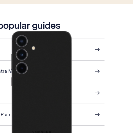
 popular guides
stra Mail
AP email