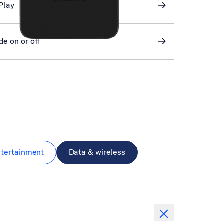
Play
de on or off
ntertainment
Data & wireless