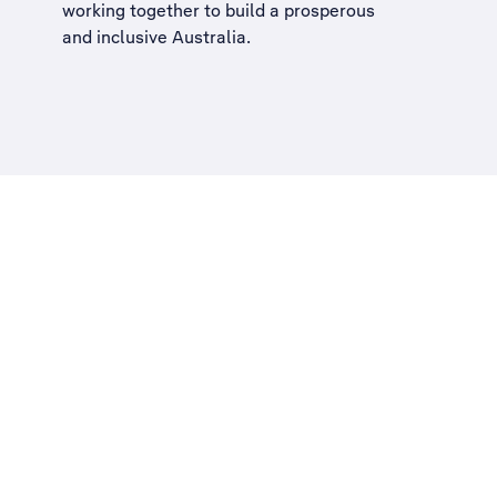
working together to build a
prosperous
and inclusive Australia
.