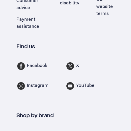
Consumer
disability
website
advice
terms
Payment
assistance
Find us
Facebook
X
Instagram
YouTube
Shop by brand