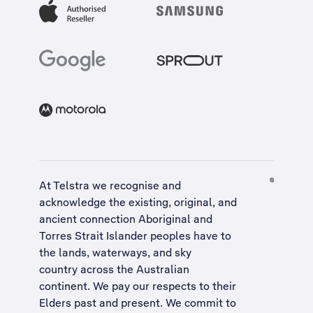
At Telstra we recognise and
acknowledge the existing, original, and
ancient connection Aboriginal and
Torres Strait Islander peoples have to
the lands, waterways, and sky
country across the Australian
continent. We pay our respects to their
Elders past and present. We commit to