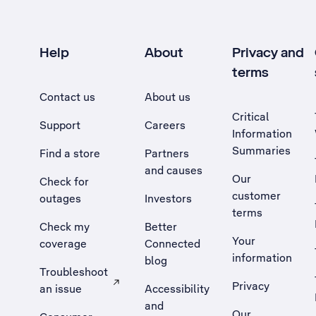
Help
About
Privacy and
terms
Contact us
About us
Critical
Support
Careers
Information
Summaries
Find a store
Partners
and causes
Our
Check for
customer
outages
Investors
terms
Check my
Better
Your
coverage
Connected
information
blog
Troubleshoot
Privacy
an issue
Accessibility
, Opens external site in a new tab
and
Our