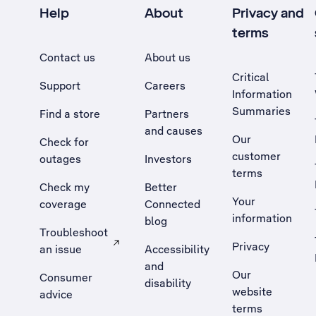
Help
About
Privacy and
terms
Contact us
About us
Critical
Support
Careers
Information
Summaries
Find a store
Partners
and causes
Our
Check for
customer
outages
Investors
terms
Check my
Better
Your
coverage
Connected
information
blog
Troubleshoot
Privacy
an issue
Accessibility
, Opens external site in a new tab
and
Our
Consumer
disability
website
advice
terms