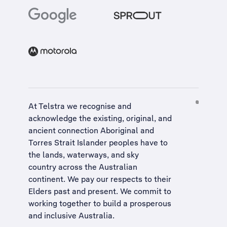
At Telstra we recognise and
acknowledge the existing, original, and
ancient connection Aboriginal and
Torres Strait Islander peoples have to
the lands, waterways, and sky
country across the Australian
continent. We pay our respects to their
Elders past and present. We commit to
working together to build a
prosperous
and inclusive Australia
.