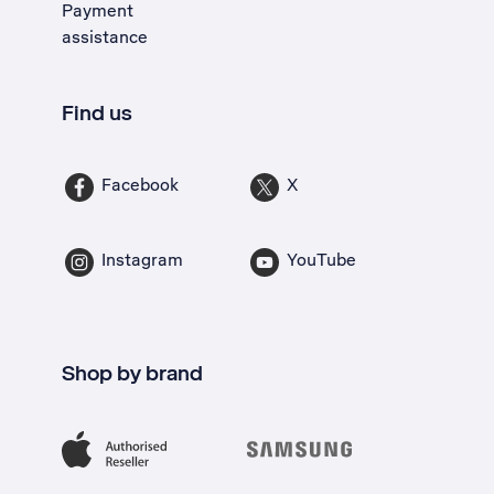
Payment
assistance
Find us
Facebook
X
Instagram
YouTube
Shop by brand