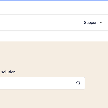
Support
 solution
stions will appear below the field as you type