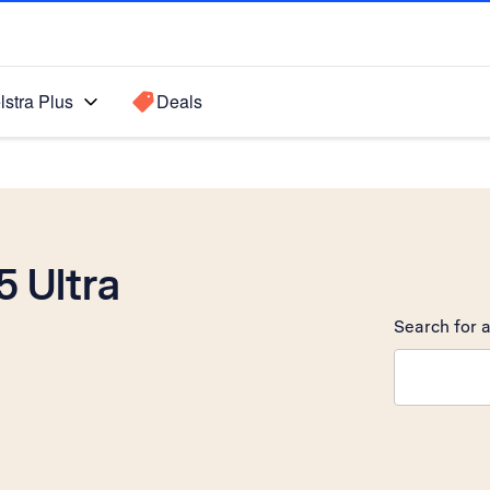
lstra Plus
Deals
 Ultra
Search for a
Search sugge