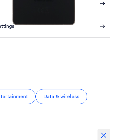
ettings
ntertainment
Data & wireless