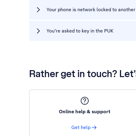
Your phone is network locked to another
You're asked to key in the PUK
Rather get in touch? Let
Online help & support
Get help