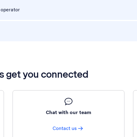
 operator
’s get you connected
Chat with our team
Contact us