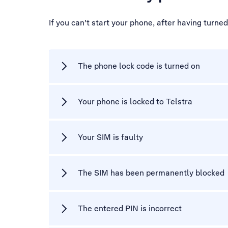
If you can't start your phone, after having turne
The phone lock code is turned on
Your phone is locked to Telstra
Your SIM is faulty
The SIM has been permanently blocked
The entered PIN is incorrect