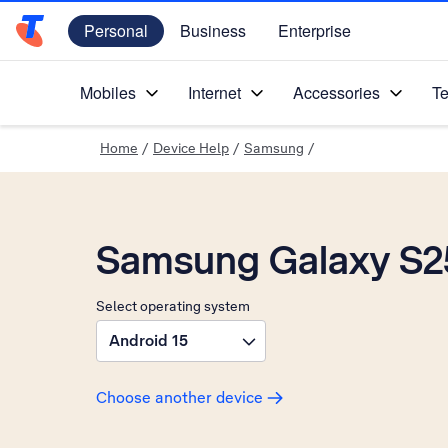
Personal
Business
Enterprise
Telstra Personal Home Page
Mobiles
Internet
Accessories
Te
Home
/
Device Help
/
Samsung
/
Samsung Galaxy S25
Select operating system
Android 15
Choose another device