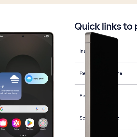
is active
Quick links to
Insert SIM
Restart your phone
Select ring tone
Set date and time