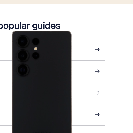
 popular guides