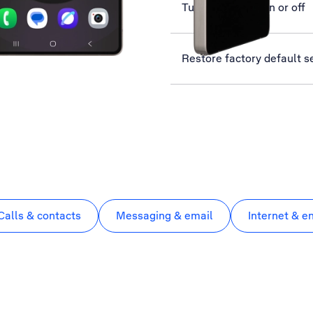
Turn use of PIN on or off
Restore factory default s
Calls & contacts
Messaging & email
Internet & e