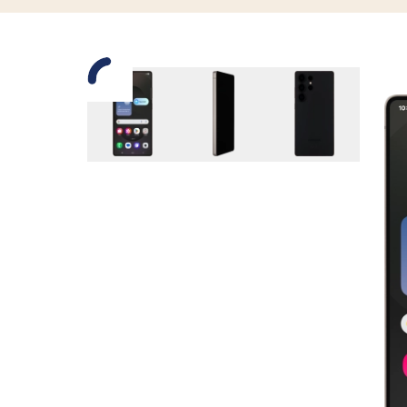
Slide 1 