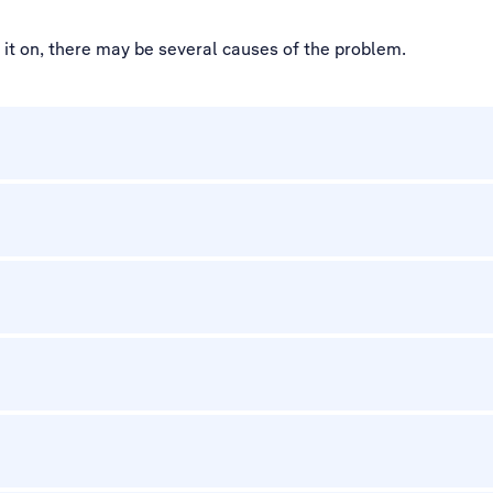
d it on, there may be several causes of the problem.