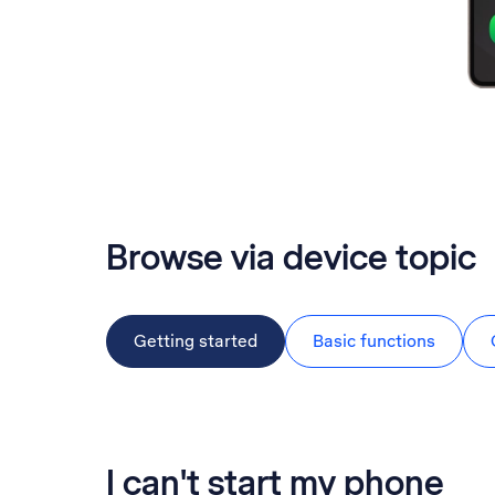
Browse via device topic
Getting started
Basic functions
I can't start my phone