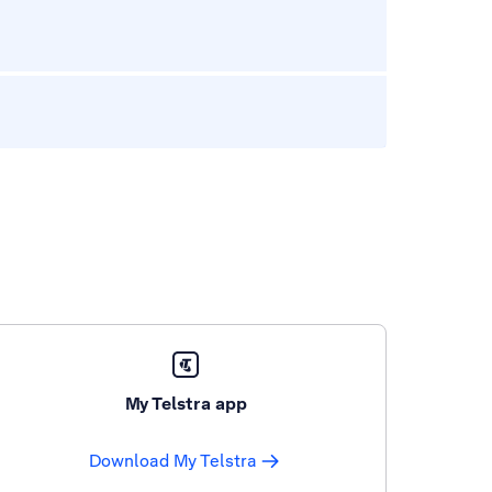
My Telstra app
Download My Telstra