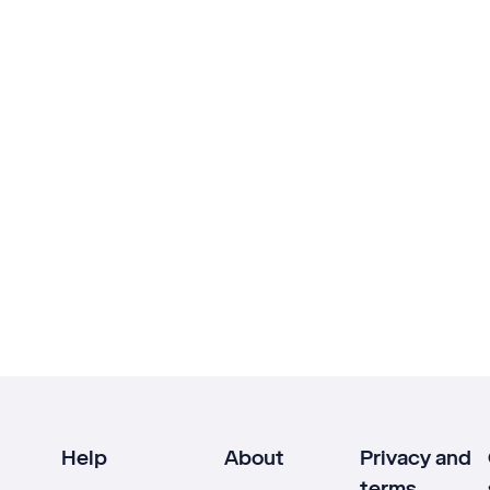
Help
About
Privacy and
terms