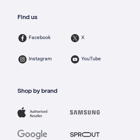
Find us
Facebook
X
Instagram
YouTube
Shop by brand