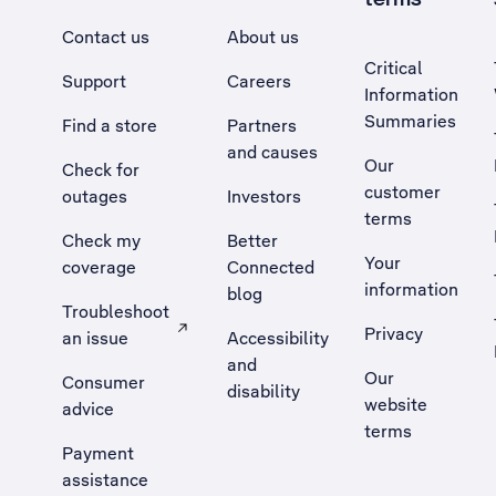
Contact us
About us
Critical
Support
Careers
Information
Summaries
Find a store
Partners
and causes
Our
Check for
customer
outages
Investors
terms
Check my
Better
Your
coverage
Connected
information
blog
Troubleshoot
Privacy
an issue
Accessibility
, Opens external site in a new tab
and
Our
Consumer
disability
website
advice
terms
Payment
assistance