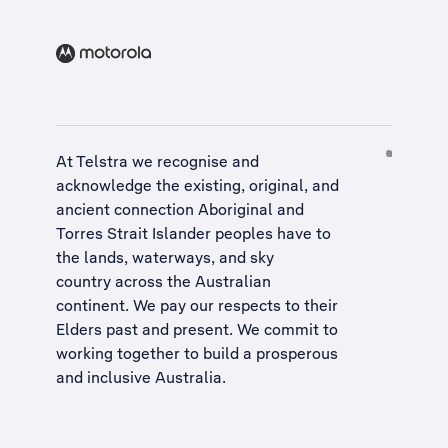
At Telstra we recognise and
acknowledge the existing, original, and
ancient connection Aboriginal and
Torres Strait Islander peoples have to
the lands, waterways, and sky
country across the Australian
continent. We pay our respects to their
Elders past and present. We commit to
working together to build a
prosperous
and inclusive Australia
.