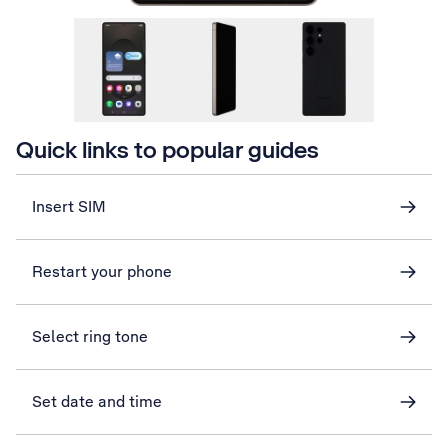
Quick links to popular guides
Insert SIM
Restart your phone
Select ring tone
Set date and time