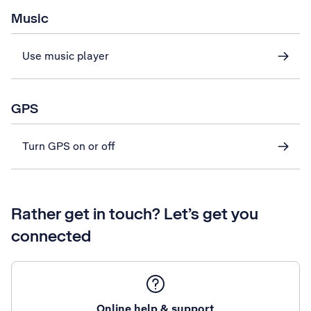
Music
Use music player
GPS
Turn GPS on or off
Rather get in touch? Let’s get you
connected
Online help & support