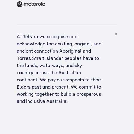
At Telstra we recognise and
acknowledge the existing, original, and
ancient connection Aboriginal and
Torres Strait Islander peoples have to
the lands, waterways, and sky
country across the Australian
continent. We pay our respects to their
Elders past and present. We commit to
working together to build a
prosperous
and inclusive Australia
.