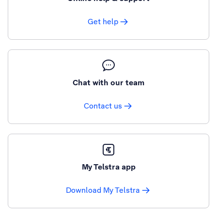
Get help
Chat with our team
Contact us
My Telstra app
Download My Telstra