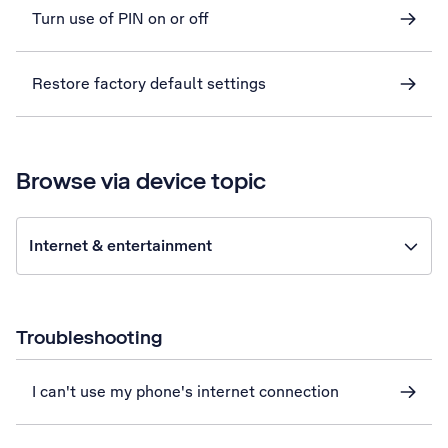
Turn use of PIN on or off
Restore factory default settings
Browse via device topic
Internet & entertainment
Troubleshooting
I can't use my phone's internet connection