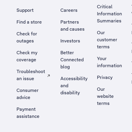
Critical
Support
Careers
Information
Summaries
Find a store
Partners
and causes
Our
Check for
customer
outages
Investors
terms
Check my
Better
Your
coverage
Connected
information
blog
Troubleshoot
Privacy
an issue
Accessibility
, Opens external site in a new tab
and
Our
Consumer
disability
website
advice
terms
Payment
assistance