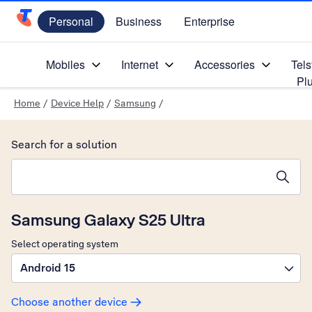
Personal
Business
Enterprise
Telstra Personal Home Page
Mobiles
Internet
Accessories
Tels
Pl
Home
/
Device Help
/
Samsung
/
Search for a solution
Search suggestions will appear below the field as you type
Samsung Galaxy S25 Ultra
Select operating system
Android 15
Choose another device