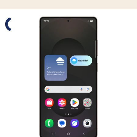
Slide 1 is active