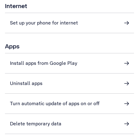
Internet
Set up your phone for internet
Apps
Install apps from Google Play
Uninstall apps
Turn automatic update of apps on or off
Delete temporary data