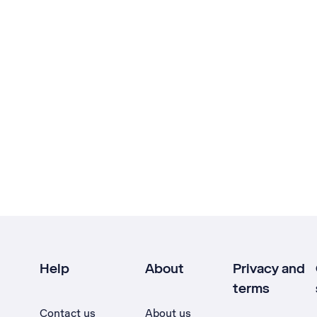
Help
About
Privacy and
terms
Contact us
About us