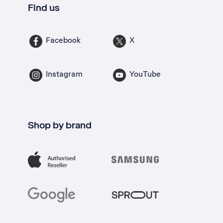
Find us
Facebook
X
Instagram
YouTube
Shop by brand