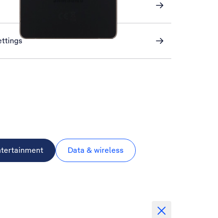
ettings
ntertainment
Data & wireless