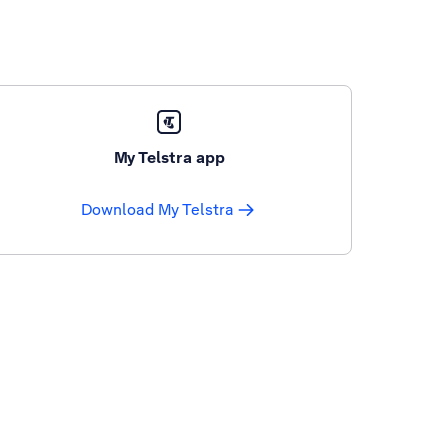
My Telstra app
Download My Telstra