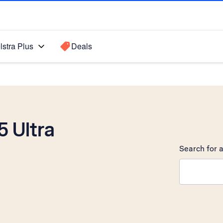
lstra Plus
Deals
 Ultra
Search for a
Search sugge