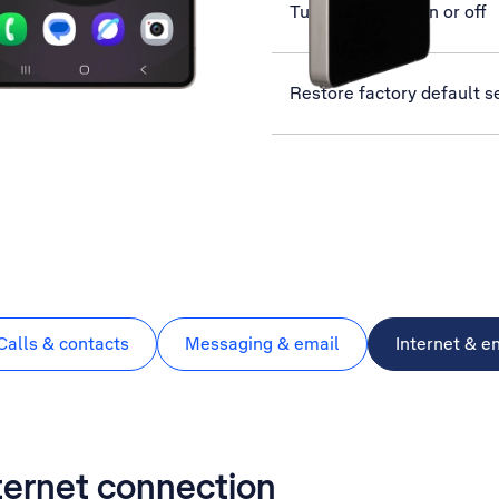
Turn use of PIN on or off
Restore factory default s
Calls & contacts
Messaging & email
Internet & e
nternet connection