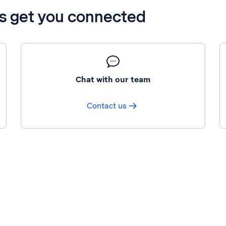
’s get you connected
Chat with our team
Contact us