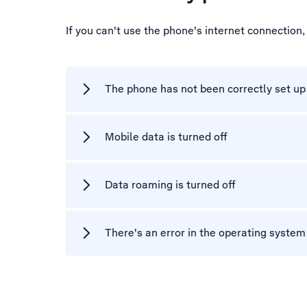
If you can't use the phone's internet connection
The phone has not been correctly set up 
Mobile data is turned off
Data roaming is turned off
There's an error in the operating syste