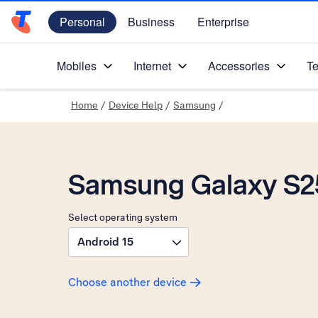
Personal
Business
Enterprise
Telstra Personal Home Page
Mobiles
Internet
Accessories
Te
Home
/
Device Help
/
Samsung
/
Samsung Galaxy S25
Select operating system
Android 15
Choose another device