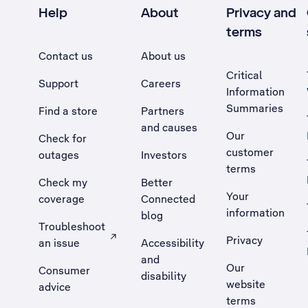
Help
About
Privacy and
terms
Contact us
About us
Critical
Support
Careers
Information
Summaries
Find a store
Partners
and causes
Our
Check for
customer
outages
Investors
terms
Check my
Better
Your
coverage
Connected
information
blog
Troubleshoot
Privacy
an issue
Accessibility
, Opens external site in a new tab
and
Our
Consumer
disability
website
advice
terms