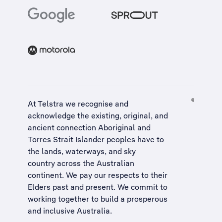
At Telstra we recognise and
acknowledge the existing, original, and
ancient connection Aboriginal and
Torres Strait Islander peoples have to
the lands, waterways, and sky
country across the Australian
continent. We pay our respects to their
Elders past and present. We commit to
working together to build a
prosperous
and inclusive Australia
.