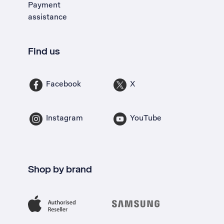
Payment
assistance
Find us
Facebook
X
Instagram
YouTube
Shop by brand