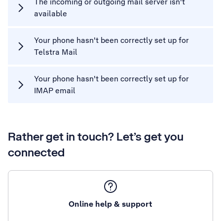
The incoming or outgoing mail server isn't
available
Your phone hasn't been correctly set up for
Telstra Mail
Your phone hasn't been correctly set up for
IMAP email
Rather get in touch? Let’s get you
connected
Online help & support