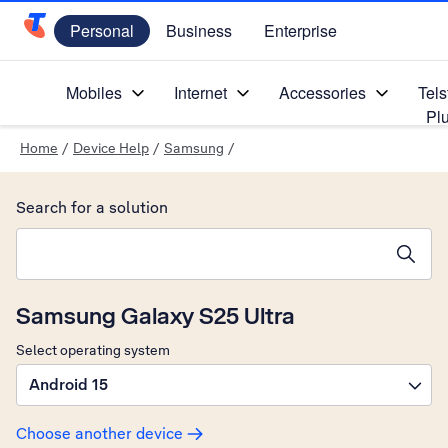
Personal
Business
Enterprise
Telstra Personal Home Page
Mobiles
Internet
Accessories
Tels
Pl
Home
/
Device Help
/
Samsung
/
Search for a solution
Search suggestions will appear below the field as you type
Samsung Galaxy S25 Ultra
Select operating system
Android 15
Choose another device