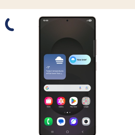
Slide 1 is active