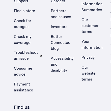
Support
Careers
Information
Summaries
Find a store
Partners
and causes
Our
Check for
customer
outages
Investors
terms
Check my
Better
Your
coverage
Connected
information
blog
Troubleshoot
Privacy
an issue
Accessibility
, Opens external site in a new tab
and
Our
Consumer
disability
website
advice
terms
Payment
assistance
Find us