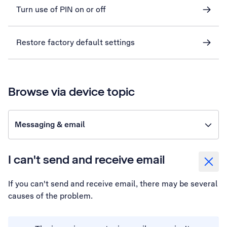
Turn use of PIN on or off
Restore factory default settings
Browse via device topic
Messaging & email
I can't send and receive email
If you can't send and receive email, there may be several
causes of the problem.