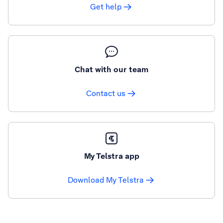
Get help
Chat with our team
Contact us
My Telstra app
Download My Telstra