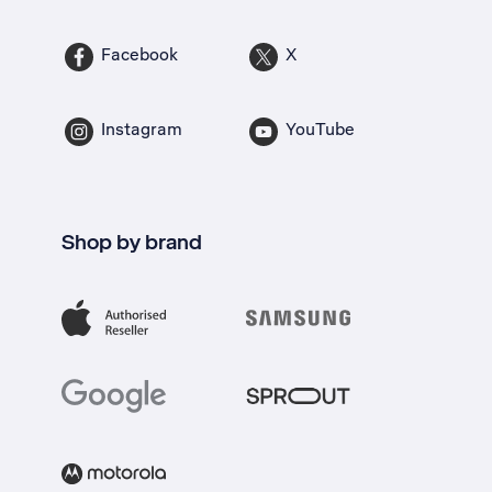
Facebook
X
Instagram
YouTube
Shop by brand