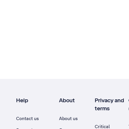
Help
About
Privacy and
terms
Contact us
About us
Critical