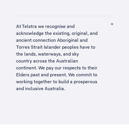
At Telstra we recognise and
acknowledge the existing, original, and
ancient connection Aboriginal and
Torres Strait Islander peoples have to
the lands, waterways, and sky
country across the Australian
continent. We pay our respects to their
Elders past and present. We commit to
working together to build a
prosperous
and inclusive Australia
.