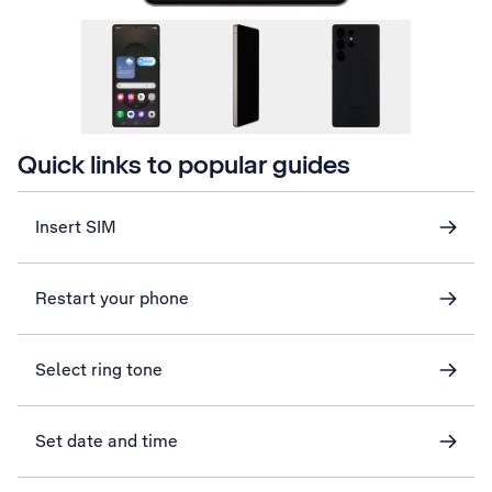
Quick links to popular guides
Insert SIM
Restart your phone
Select ring tone
Set date and time