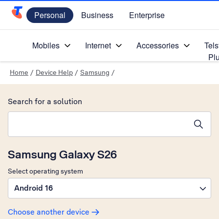
Personal
Business
Enterprise
Telstra Personal Home Page
Mobiles
Internet
Accessories
Tels
Pl
Home
/
Device Help
/
Samsung
/
Search for a solution
Search suggestions will appear below the field as you type
Samsung Galaxy S26
Select operating system
Android 16
Choose another device