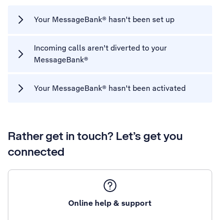
Your MessageBank® hasn't been set up
Incoming calls aren't diverted to your
MessageBank®
Your MessageBank® hasn't been activated
Rather get in touch? Let’s get you
connected
Online help & support