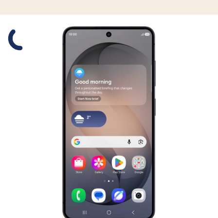
Slide 1 is active