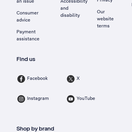
an issue
Accessibility
, Opens external site in a new tab
and
Our
Consumer
disability
website
advice
terms
Payment
assistance
Find us
Facebook
X
Instagram
YouTube
Shop by brand