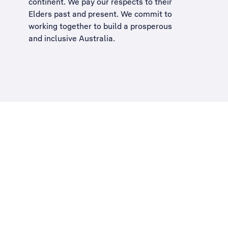
continent. We pay our respects to their
Elders past and present. We commit to
working together to build a
prosperous
and inclusive Australia
.