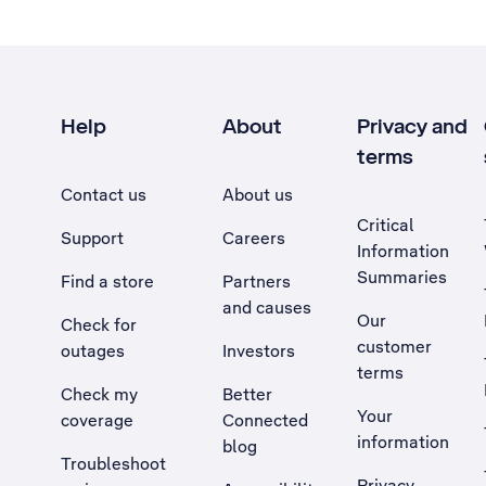
Help
About
Privacy and
terms
Contact us
About us
Critical
Support
Careers
Information
Summaries
Find a store
Partners
and causes
Our
Check for
customer
outages
Investors
terms
Check my
Better
Your
coverage
Connected
information
blog
Troubleshoot
Privacy