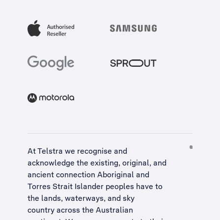
At Telstra we recognise and
acknowledge the existing, original, and
ancient connection Aboriginal and
Torres Strait Islander peoples have to
the lands, waterways, and sky
country across the Australian