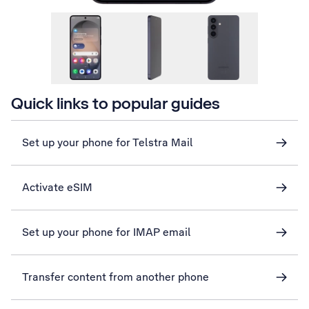
Quick links to popular guides
Set up your phone for Telstra Mail
Activate eSIM
Set up your phone for IMAP email
Transfer content from another phone