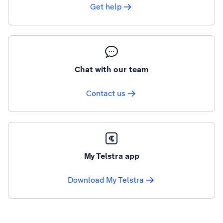
Get help
Chat with our team
Contact us
My Telstra app
Download My Telstra