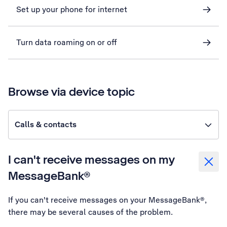
Set up your phone for internet
Turn data roaming on or off
Browse via device topic
Calls & contacts
I can't receive messages on my
MessageBank®
If you can't receive messages on your MessageBank®,
there may be several causes of the problem.