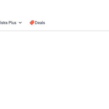
lstra Plus
Deals
Search for a
Search sugge