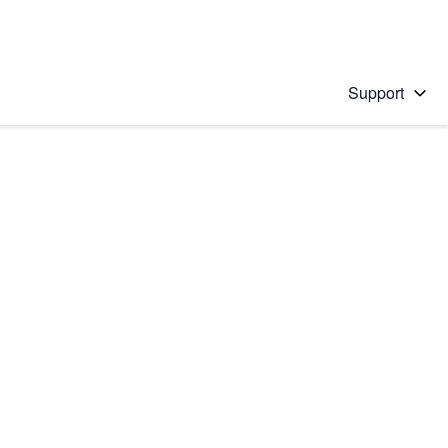
Support
 solution
stions will appear below the field as you type