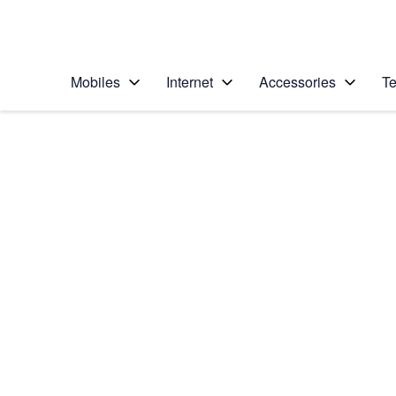
Personal
Business
Enterprise
Telstra Personal Home Page
Mobiles
Internet
Accessories
Te
Home
/
Device Help
/
Samsung
/
Samsung Galaxy S4
Choose another device
Slide 1 is active