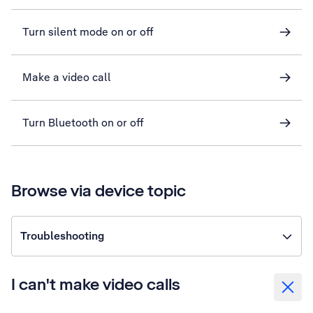
Turn silent mode on or off
Make a video call
Turn Bluetooth on or off
Browse via device topic
Troubleshooting
I can't make video calls