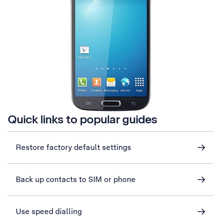
Quick links to popular guides
Restore factory default settings
Back up contacts to SIM or phone
Use speed dialling