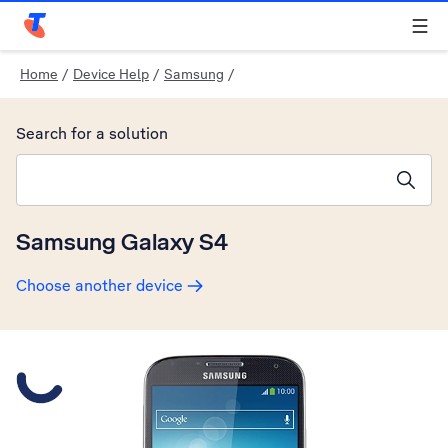
Telstra Personal Home Page
Home
/
Device Help
/
Samsung
/
Search for a solution
Search suggestions will appear below the field as you type
Samsung Galaxy S4
Choose another device
Slide 1 is active