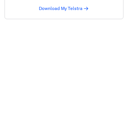
Download My Telstra