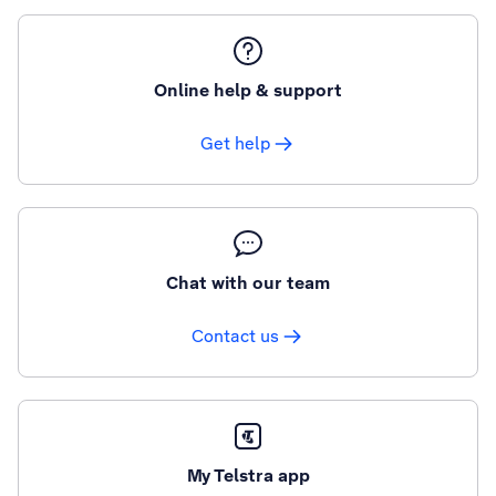
Online help & support
Get help
Chat with our team
Contact us
My Telstra app