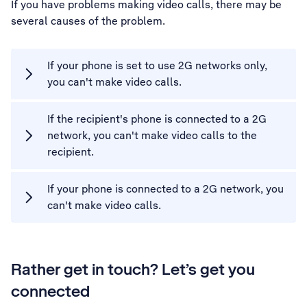
If you have problems making video calls, there may be
several causes of the problem.
If your phone is set to use 2G networks only,
you can't make video calls.
If the recipient's phone is connected to a 2G
network, you can't make video calls to the
recipient.
If your phone is connected to a 2G network, you
can't make video calls.
Rather get in touch? Let’s get you
connected