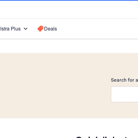
lstra Plus
Deals
Search for a
Search sugge