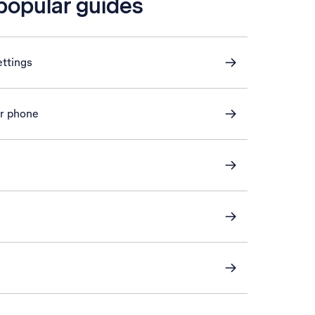
 popular guides
ettings
or phone