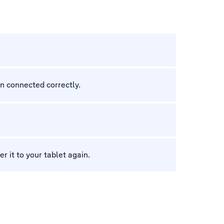
en connected correctly.
r it to your tablet again.