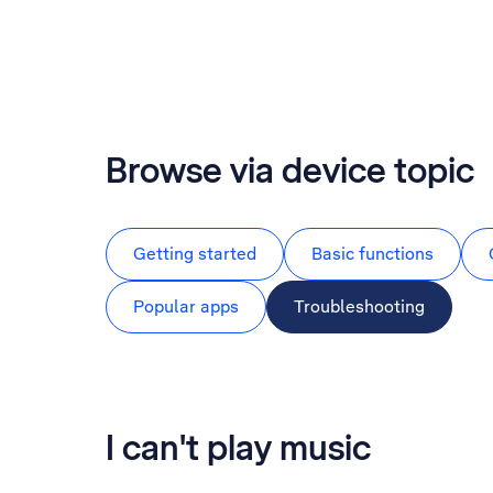
Browse via device topic
Getting started
Basic functions
Popular apps
Troubleshooting
I can't play music