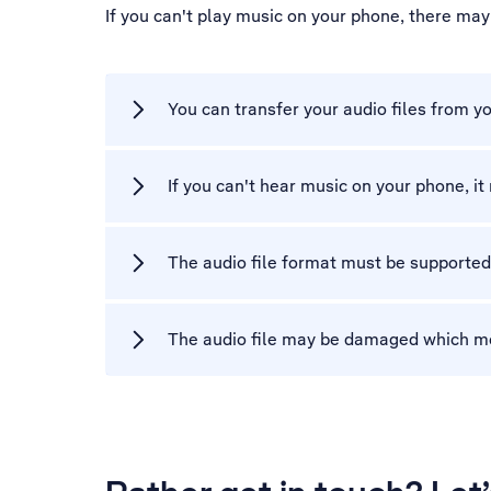
If you can't play music on your phone, there ma
You can transfer your audio files from y
If you can't hear music on your phone, i
The audio file format must be supported
The audio file may be damaged which means