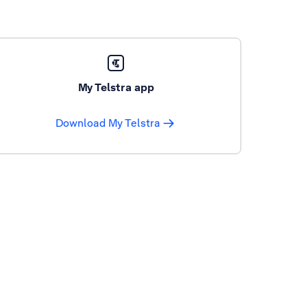
My Telstra app
Download My Telstra