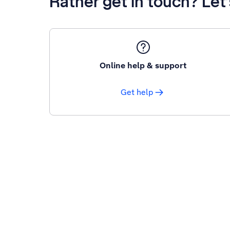
Rather get in touch? Let
Online help & support
Get help