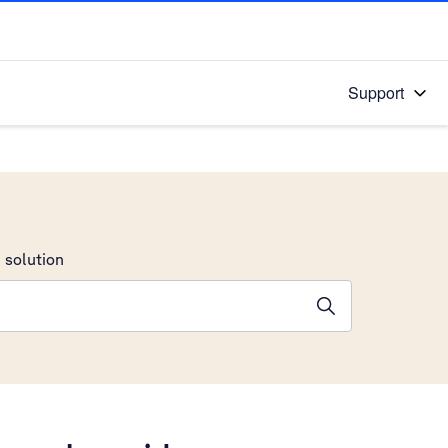
Support
 solution
stions will appear below the field as you type