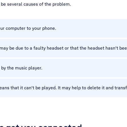
y be several causes of the problem.
our computer to your phone.
t may be due to a faulty headset or that the headset hasn't be
 by the music player.
 that it can't be played. It may help to delete it and transfe