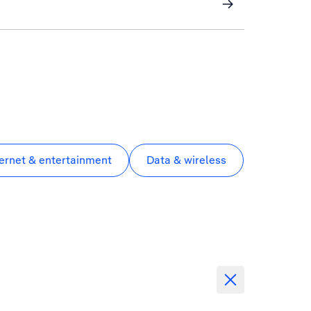
ternet & entertainment
Data & wireless