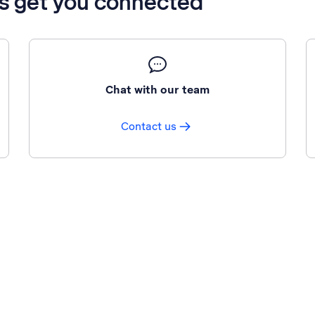
’s get you connected
Chat with our team
Contact us