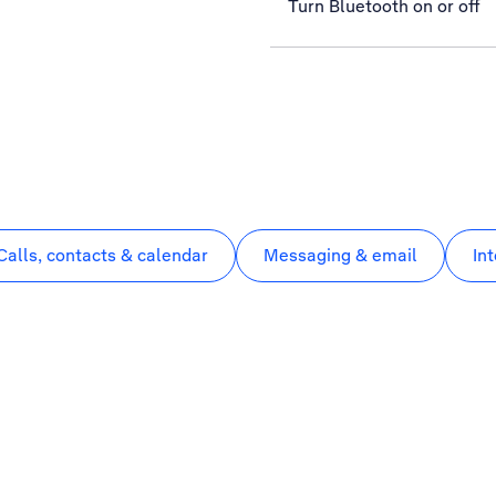
Turn Bluetooth on or off
Calls, contacts & calendar
Messaging & email
In