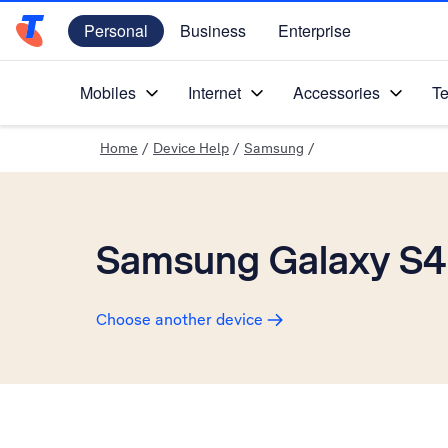
Personal
Business
Enterprise
Telstra Personal Home Page
Mobiles
Internet
Accessories
Te
Home
/
Device Help
/
Samsung
/
Samsung Galaxy S4
Choose another device
Slide 1 is active