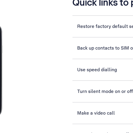
Quick links to
Restore factory default s
Back up contacts to SIM 
Use speed dialling
Turn silent mode on or off
Make a video call