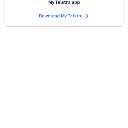
My Telstra app
Download My Telstra