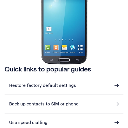
Quick links to popular guides
Restore factory default settings
Back up contacts to SIM or phone
Use speed dialling