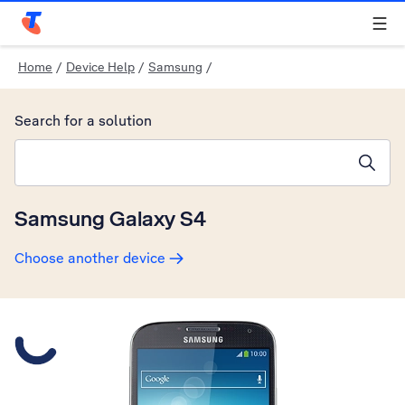
Telstra Personal Home Page
Home
/
Device Help
/
Samsung
/
Search for a solution
Search suggestions will appear below the field as you type
Samsung Galaxy S4
Choose another device
Slide 1 is active