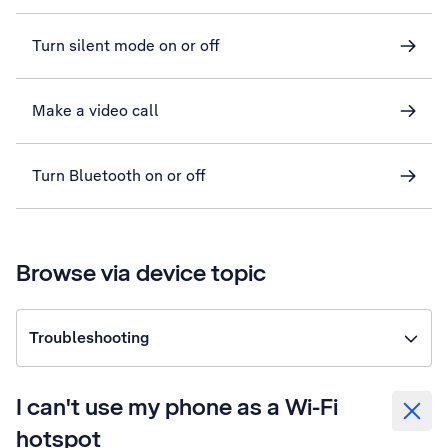
Turn silent mode on or off
Make a video call
Turn Bluetooth on or off
Browse via device topic
Troubleshooting
I can't use my phone as a Wi-Fi
hotspot