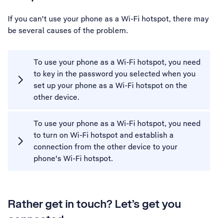
If you can't use your phone as a Wi-Fi hotspot, there may
be several causes of the problem.
To use your phone as a Wi-Fi hotspot, you need
to key in the password you selected when you
set up your phone as a Wi-Fi hotspot on the
other device.
To use your phone as a Wi-Fi hotspot, you need
to turn on Wi-Fi hotspot and establish a
connection from the other device to your
phone's Wi-Fi hotspot.
Rather get in touch? Let’s get you