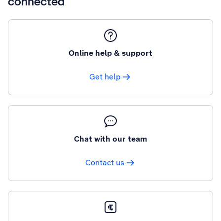
connected
Online help & support
Get help
Chat with our team
Contact us