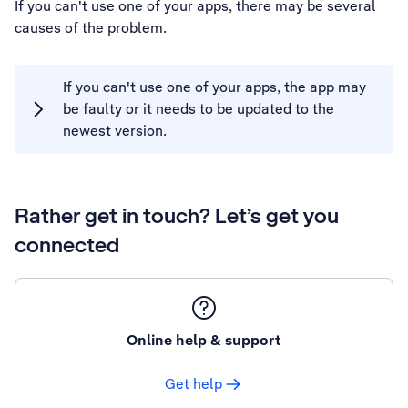
If you can't use one of your apps, there may be several
causes of the problem.
If you can't use one of your apps, the app may
be faulty or it needs to be updated to the
newest version.
Rather get in touch? Let’s get you
connected
Online help & support
Get help