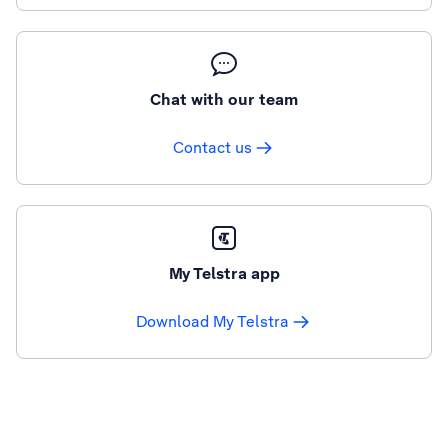
Chat with our team
Contact us
My Telstra app
Download My Telstra