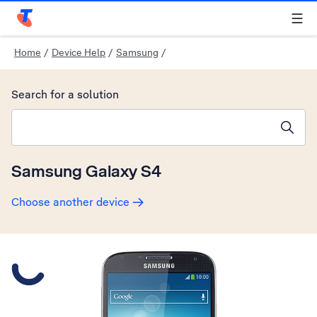
Telstra Personal Home Page
Home
/
Device Help
/
Samsung
/
Search for a solution
Search suggestions will appear below the field as you type
Samsung Galaxy S4
Choose another device
Slide 1 is active