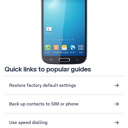
Quick links to popular guides
Restore factory default settings
Back up contacts to SIM or phone
Use speed dialling