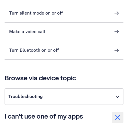
Turn silent mode on or off
Make a video call
Turn Bluetooth on or off
Browse via device topic
Troubleshooting
I can't use one of my apps