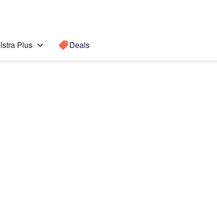
lstra Plus
Deals
Search for a
Search sugge