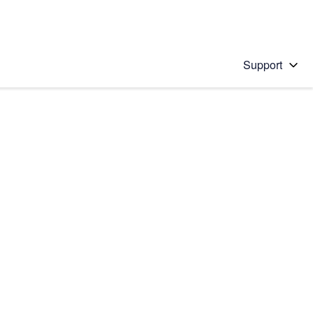
Support
 solution
stions will appear below the field as you type