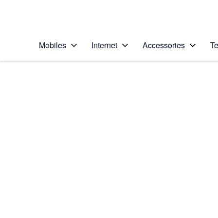
Personal
Business
Enterprise
Telstra Personal Home Page
Mobiles
Internet
Accessories
Te
Home
/
Device Help
/
Samsung
/
Samsung Galaxy S5
Choose another device
Slide 1 is active