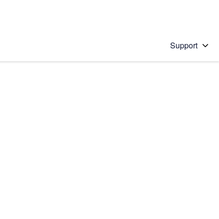
Support
 solution
stions will appear below the field as you type