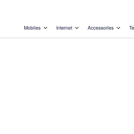
Personal
Business
Enterprise
Telstra Personal Home Page
Mobiles
Internet
Accessories
Te
Home
/
Device Help
/
Samsung
/
Samsung Galaxy S5
Choose another device
Slide 1 is active