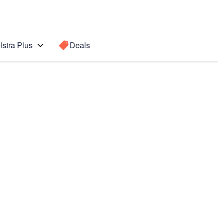
lstra Plus
Deals
Search for a
Search sugge