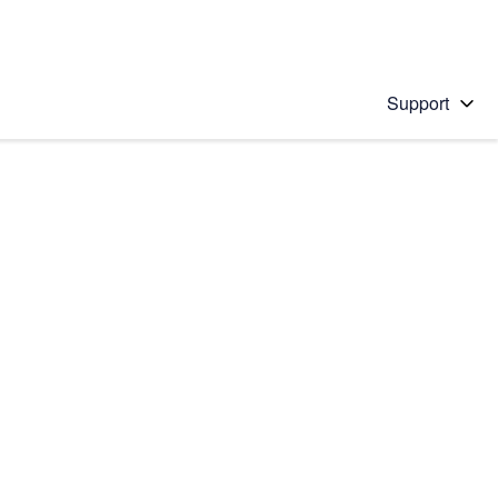
Support
 solution
stions will appear below the field as you type