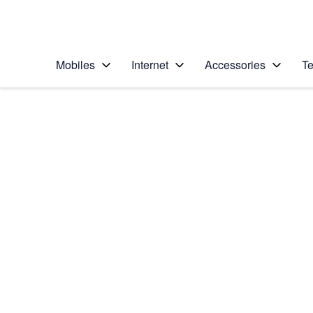
Personal
Business
Enterprise
Telstra Personal Home Page
Mobiles
Internet
Accessories
Te
Home
/
Device Help
/
Samsung
/
Samsung Galaxy S5
Choose another device
Slide 1 is active