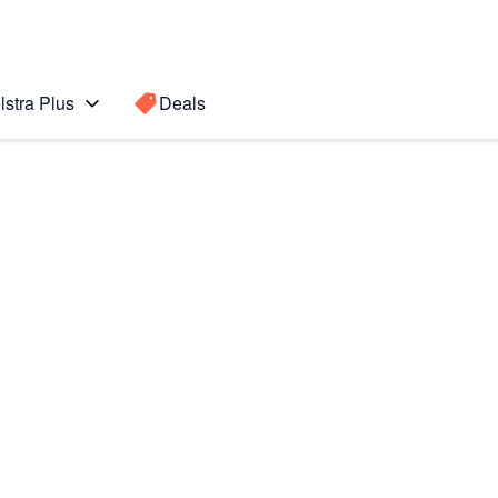
lstra Plus
Deals
Search for a
Search sugge