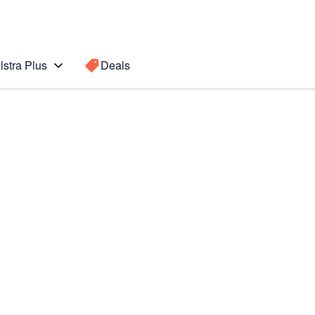
lstra Plus
Deals
Search for a
Search sugge