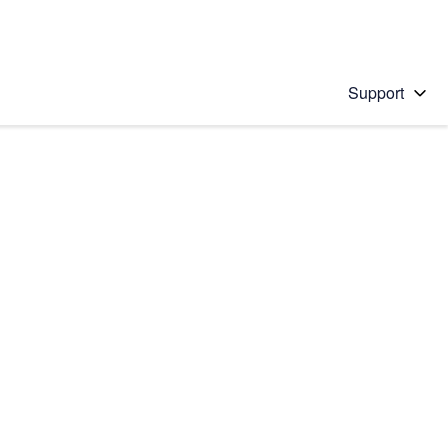
Support
 solution
stions will appear below the field as you type