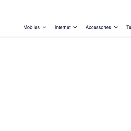
Personal
Business
Enterprise
Telstra Personal Home Page
Mobiles
Internet
Accessories
Te
Home
/
Device Help
/
Samsung
/
Samsung Galaxy S5
Choose another device
Slide 1 is active