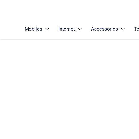
Personal
Business
Enterprise
Telstra Personal Home Page
Mobiles
Internet
Accessories
Te
Home
/
Device Help
/
Samsung
/
Samsung Galaxy S5
Choose another device
Slide 1 is active