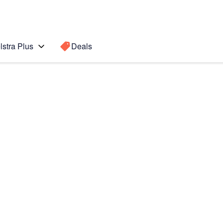
lstra Plus
Deals
Search for a
Search sugge