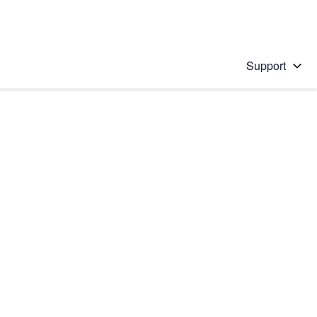
Support
 solution
stions will appear below the field as you type