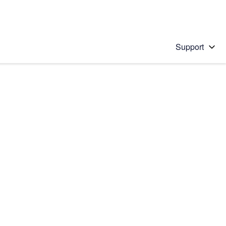
Support
 solution
stions will appear below the field as you type