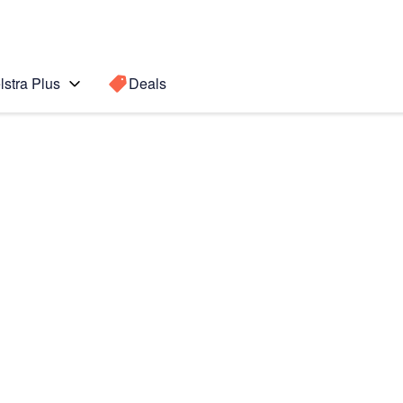
lstra Plus
Deals
Search for a
Search sugge