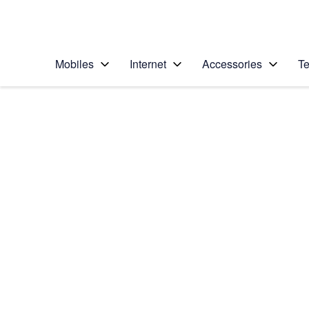
Personal
Business
Enterprise
Telstra Personal Home Page
Mobiles
Internet
Accessories
Te
Home
/
Device Help
/
Samsung
/
Samsung Galaxy S5
Choose another device
Slide 1 is active