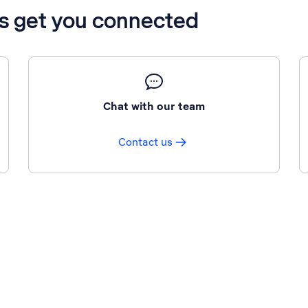
’s get you connected
Chat with our team
Contact us