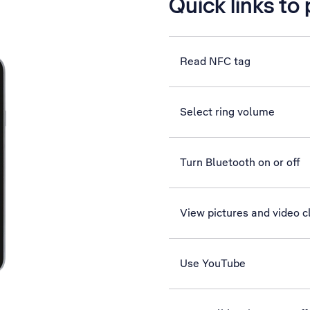
Quick links to
Read NFC tag
Select ring volume
Turn Bluetooth on or off
View pictures and video c
Use YouTube