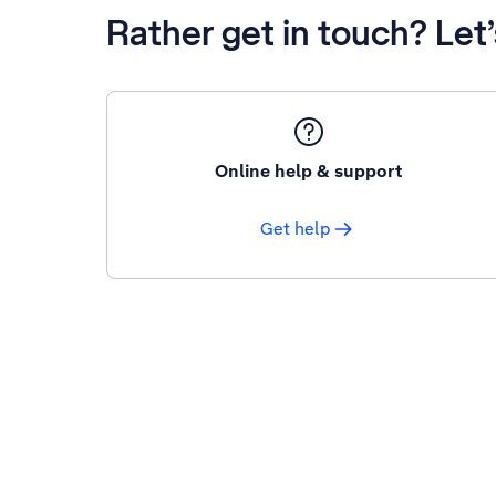
Rather get in touch? Let
Online help & support
Get help