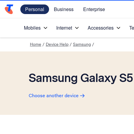
Personal
Business
Enterprise
Telstra Personal Home Page
Mobiles
Internet
Accessories
Te
Home
/
Device Help
/
Samsung
/
Samsung Galaxy S5
Choose another device
Slide 1 is active