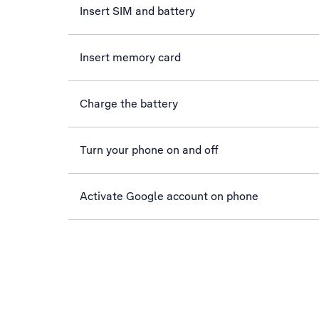
Insert SIM and battery
Insert memory card
Charge the battery
Turn your phone on and off
Activate Google account on phone