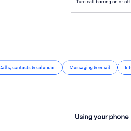
Turn call barring on or off
Calls, contacts & calendar
Messaging & email
In
Using your phone