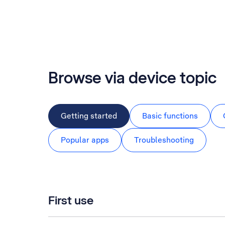
Browse via device topic
Getting started
Basic functions
Popular apps
Troubleshooting
First use