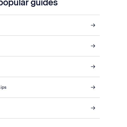
 popular guides
lips