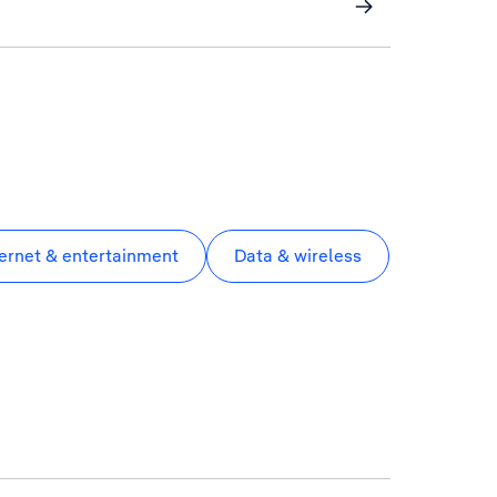
ternet & entertainment
Data & wireless