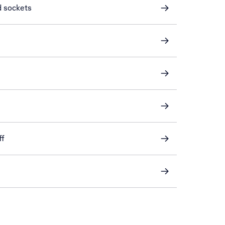
d sockets
ff