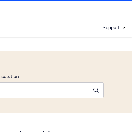
Support
 solution
stions will appear below the field as you type