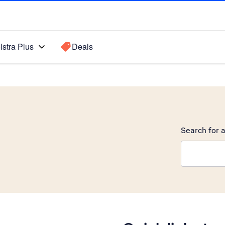
lstra Plus
Deals
Search for a
Search sugge