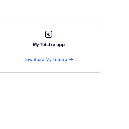
My Telstra app
Download My Telstra