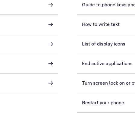
Guide to phone keys an
How to write text
List of display icons
End active applications
Turn screen lock on or o
Restart your phone