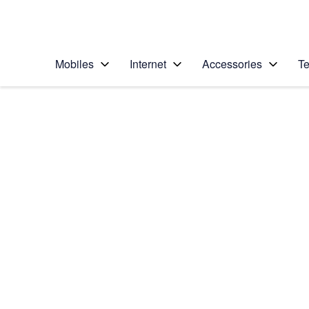
Personal
Business
Enterprise
Telstra Personal Home Page
Mobiles
Internet
Accessories
Te
Home
/
Device Help
/
Samsung
/
Samsung Galaxy S6
Choose another device
Slide 1 is active