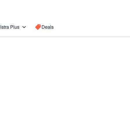
lstra Plus
Deals
 edge +
Search for a
Search sugge