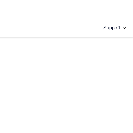
Support
 solution
stions will appear below the field as you type