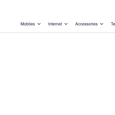
Personal
Business
Enterprise
Telstra Personal Home Page
Mobiles
Internet
Accessories
Te
Home
/
Device Help
/
Samsung
/
Samsung Galaxy S6
Choose another device
Slide 1 is active