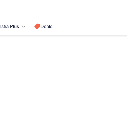
lstra Plus
Deals
 edge +
Search for a
Search sugge