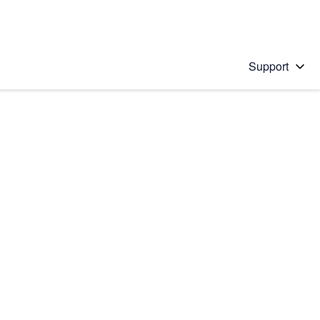
Support
 solution
stions will appear below the field as you type