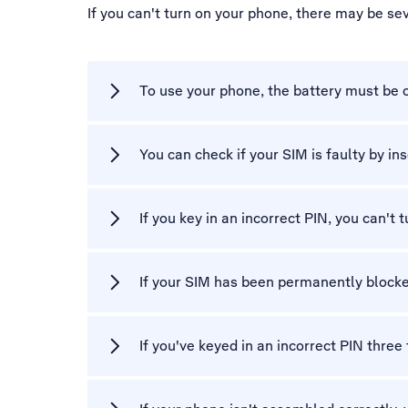
If you can't turn on your phone, there may be se
To use your phone, the battery must be 
You can check if your SIM is faulty by ins
If you key in an incorrect PIN, you can't 
If your SIM has been permanently blocke
If you've keyed in an incorrect PIN three