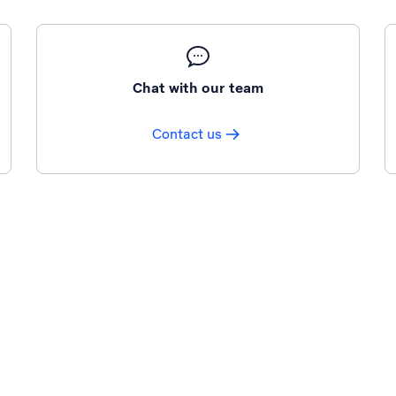
Chat with our team
Contact us