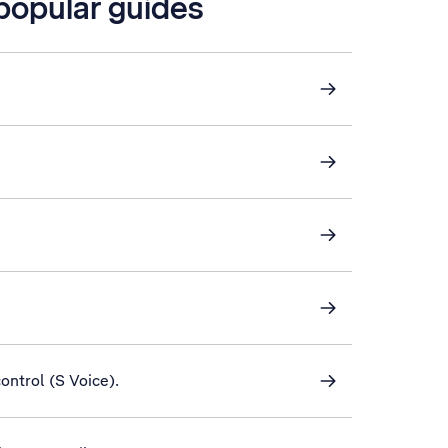
 popular guides
control (S Voice).