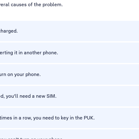
veral causes of the problem.
charged.
erting it in another phone.
turn on your phone.
d, you'll need a new SIM.
 times in a row, you need to key in the PUK.