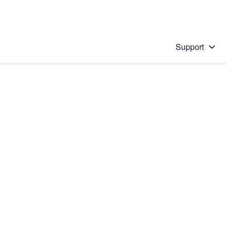
Support
 solution
stions will appear below the field as you type