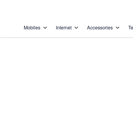
Personal
Business
Enterprise
Telstra Personal Home Page
Mobiles
Internet
Accessories
Te
Home
/
Device Help
/
Samsung
/
Samsung Galaxy S6
Choose another device
Slide 1 is active