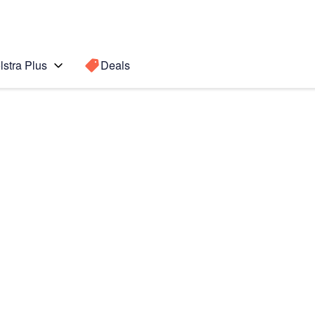
lstra Plus
Deals
 edge
Search for a
Search sugge