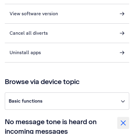
View software version
Cancel all diverts
Uninstall apps
Browse via device topic
Basic functions
No message tone is heard on
incoming messages