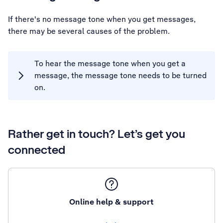
If there's no message tone when you get messages,
there may be several causes of the problem.
To hear the message tone when you get a
message, the message tone needs to be turned
on.
Rather get in touch? Let’s get you
connected
Online help & support