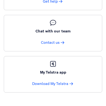
Get help
Chat with our team
Contact us
My Telstra app
Download My Telstra