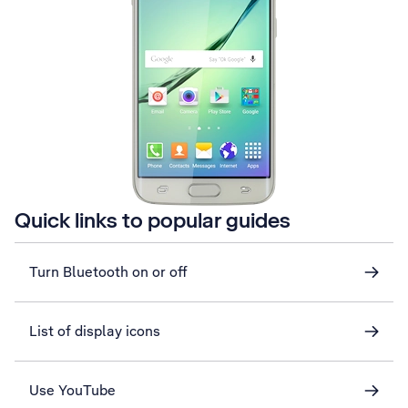
Quick links to popular guides
Turn Bluetooth on or off
List of display icons
Use YouTube