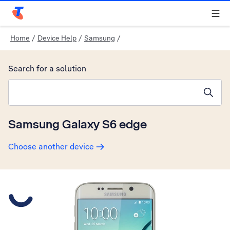
Telstra Personal Home Page
Home
/
Device Help
/
Samsung
/
Search for a solution
Search suggestions will appear below the field as you type
Samsung Galaxy S6 edge
Choose another device
Slide 1 is active