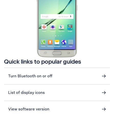
Quick links to popular guides
Turn Bluetooth on or off
List of display icons
View software version