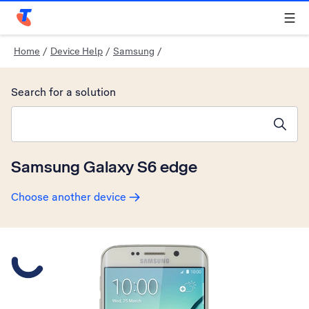
Telstra Personal Home Page
Home
/
Device Help
/
Samsung
/
Search for a solution
Search suggestions will appear below the field as you type
Samsung Galaxy S6 edge
Choose another device
Slide 1 is active