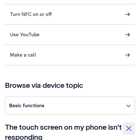
Turn NFC on or off
Use YouTube
Make a call
Browse via device topic
Basic functions
The touch screen on my phone isn't
responding