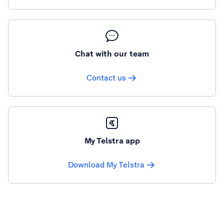
Chat with our team
Contact us
My Telstra app
Download My Telstra