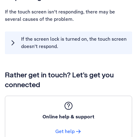
If the touch screen isn't responding, there may be
several causes of the problem.
If the screen lock is turned on, the touch screen
doesn't respond.
Rather get in touch? Let’s get you
connected
Online help & support
Get help