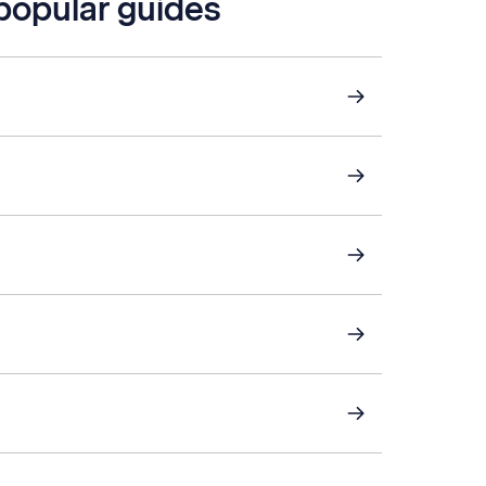
 popular guides