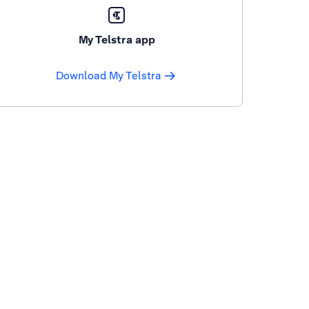
My Telstra app
Download My Telstra