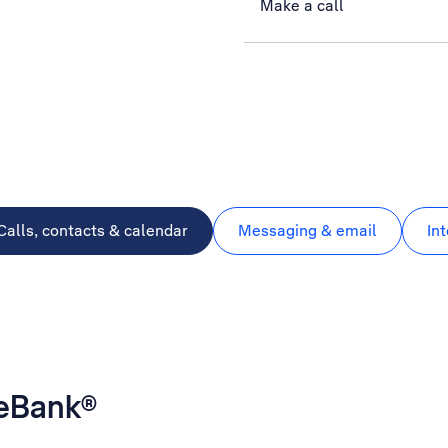
Make a call
Calls, contacts & calendar
Messaging & email
In
geBank®