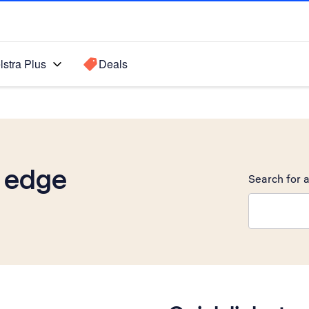
lstra Plus
Deals
 edge
Search for a
Search sugge