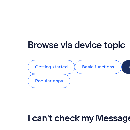
Browse via device topic
Getting started
Basic functions
Popular apps
I can't check my Messa