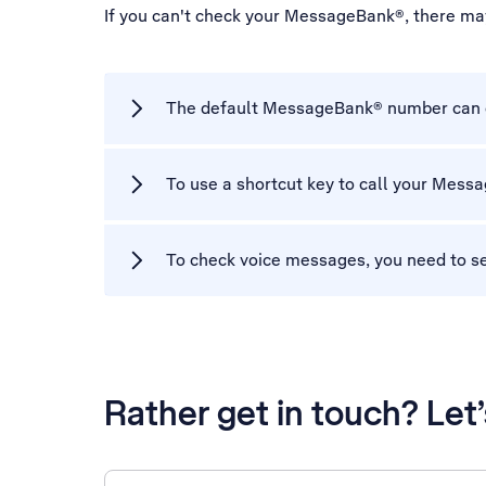
If you can't check your MessageBank®, there ma
The default MessageBank® number can on
To use a shortcut key to call your Mes
To check voice messages, you need to s
Rather get in touch? Let