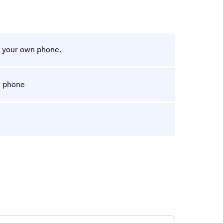
m your own phone.
e phone