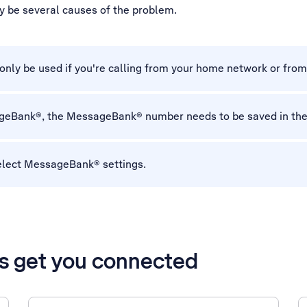
y be several causes of the problem.
ly be used if you're calling from your home network or fro
sageBank®, the MessageBank® number needs to be saved in th
elect MessageBank® settings.
’s get you connected