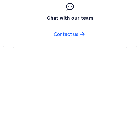
Chat with our team
Contact us