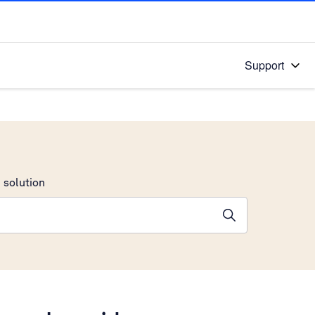
Support
 solution
stions will appear below the field as you type