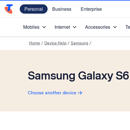
Personal
Business
Enterprise
Telstra Personal Home Page
Mobiles
Internet
Accessories
Te
Home
/
Device Help
/
Samsung
/
Samsung Galaxy S6
Choose another device
Slide 1 is active