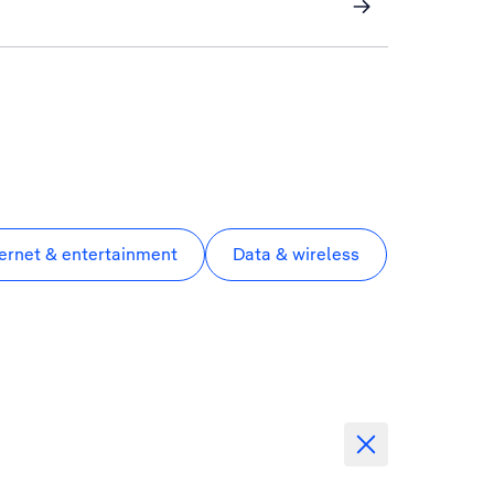
ternet & entertainment
Data & wireless