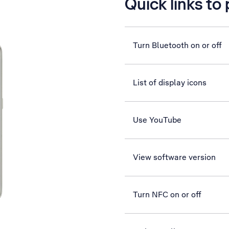
Quick links to
Turn Bluetooth on or off
List of display icons
Use YouTube
View software version
Turn NFC on or off