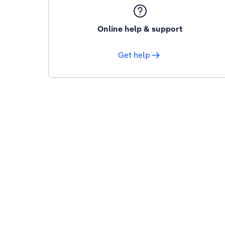
Online help & support
Get help