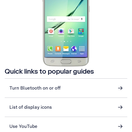
Quick links to popular guides
Turn Bluetooth on or off
List of display icons
Use YouTube