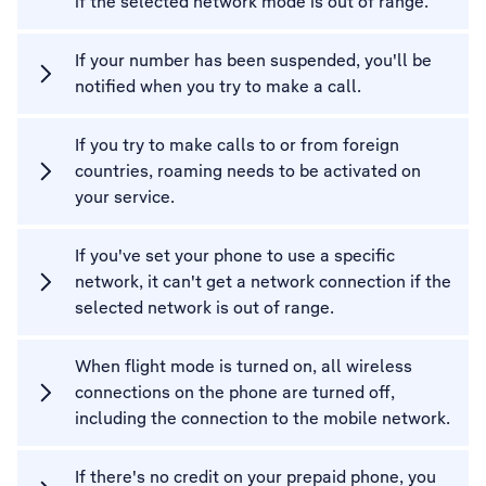
if the selected network mode is out of range.
If your number has been suspended, you'll be
notified when you try to make a call.
If you try to make calls to or from foreign
countries, roaming needs to be activated on
your service.
If you've set your phone to use a specific
network, it can't get a network connection if the
selected network is out of range.
When flight mode is turned on, all wireless
connections on the phone are turned off,
including the connection to the mobile network.
If there's no credit on your prepaid phone, you