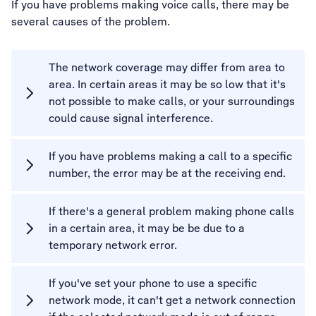
If you have problems making voice calls, there may be
several causes of the problem.
The network coverage may differ from area to
area. In certain areas it may be so low that it's
not possible to make calls, or your surroundings
could cause signal interference.
If you have problems making a call to a specific
number, the error may be at the receiving end.
If there's a general problem making phone calls
in a certain area, it may be be due to a
temporary network error.
If you've set your phone to use a specific
network mode, it can't get a network connection