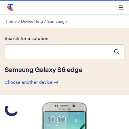
Telstra Personal Home Page
Home
/
Device Help
/
Samsung
/
Search for a solution
Search suggestions will appear below the field as you type
Samsung Galaxy S6 edge
Choose another device
Slide 1 is active