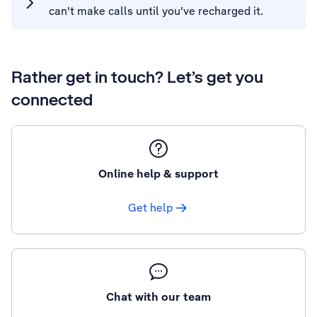
can't make calls until you've recharged it.
Rather get in touch? Let’s get you
connected
Online help & support
Get help
Chat with our team