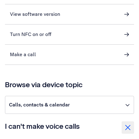
View software version
Turn NFC on or off
Make a call
Browse via device topic
Calls, contacts & calendar
I can't make voice calls