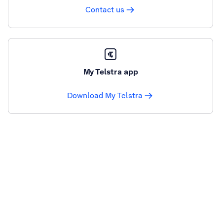
Contact us
My Telstra app
Download My Telstra