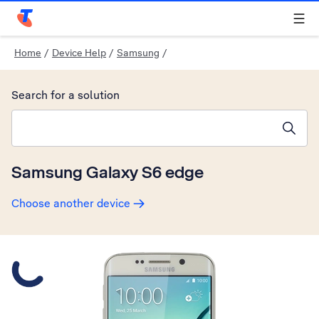
Telstra Personal Home Page
Home
/
Device Help
/
Samsung
/
Search for a solution
Search suggestions will appear below the field as you type
Samsung Galaxy S6 edge
Choose another device
Slide 1 is active