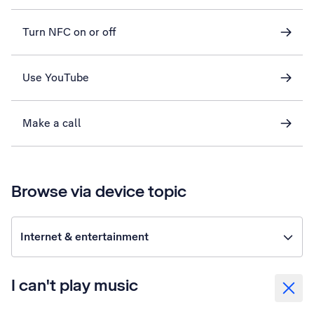
Turn NFC on or off
Use YouTube
Make a call
Browse via device topic
Internet & entertainment
I can't play music