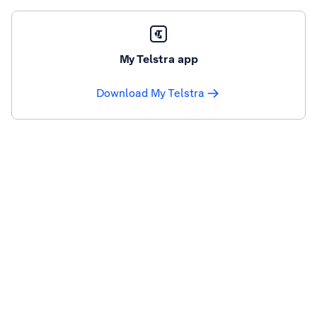
My Telstra app
Download My Telstra