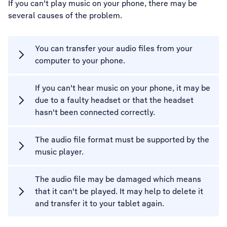
If you can't play music on your phone, there may be
several causes of the problem.
You can transfer your audio files from your
computer to your phone.
If you can't hear music on your phone, it may be
due to a faulty headset or that the headset
hasn't been connected correctly.
The audio file format must be supported by the
music player.
The audio file may be damaged which means
that it can't be played. It may help to delete it
and transfer it to your tablet again.