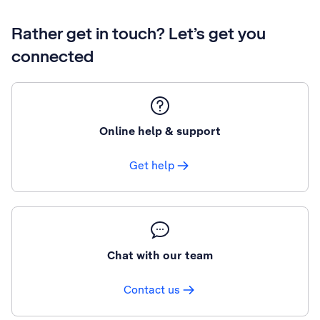
Rather get in touch? Let’s get you
connected
Online help & support
Get help
Chat with our team
Contact us