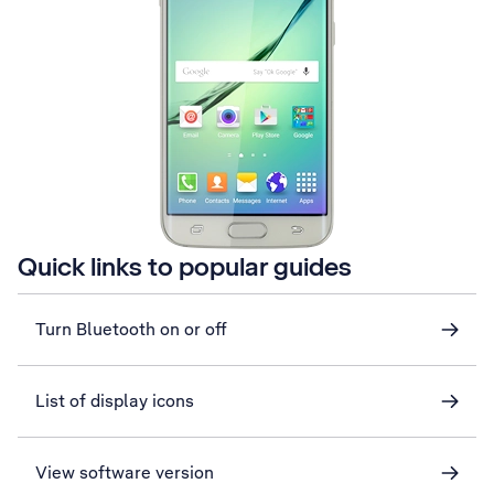
Quick links to popular guides
Turn Bluetooth on or off
List of display icons
View software version