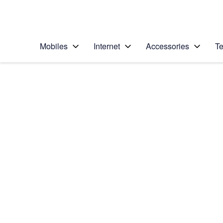
Personal
Business
Enterprise
Telstra Personal Home Page
Mobiles
Internet
Accessories
Te
Home
/
Device Help
/
Samsung
/
Samsung Galaxy S6
Choose another device
Slide 1 is active