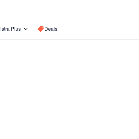
lstra Plus
Deals
Search for a
Search sugge