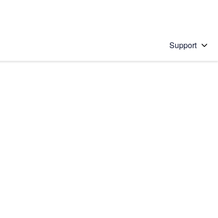
Support
 solution
stions will appear below the field as you type