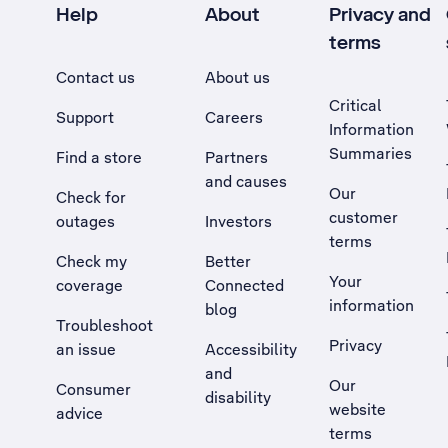
Help
About
Privacy and
terms
Contact us
About us
Critical
Support
Careers
Information
Summaries
Find a store
Partners
and causes
Our
Check for
customer
outages
Investors
terms
Check my
Better
Your
coverage
Connected
information
blog
Troubleshoot
Privacy
an issue
Accessibility
, Opens external site in a new tab
and
Our
Consumer
disability
website
advice
terms