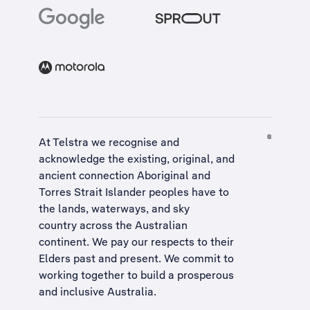
At Telstra we recognise and
acknowledge the existing, original, and
ancient connection Aboriginal and
Torres Strait Islander peoples have to
the lands, waterways, and sky
country across the Australian
continent. We pay our respects to their
Elders past and present. We commit to
working together to build a
prosperous
and inclusive Australia
.