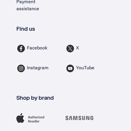
Payment
assistance
Find us
Facebook
X
Instagram
YouTube
Shop by brand